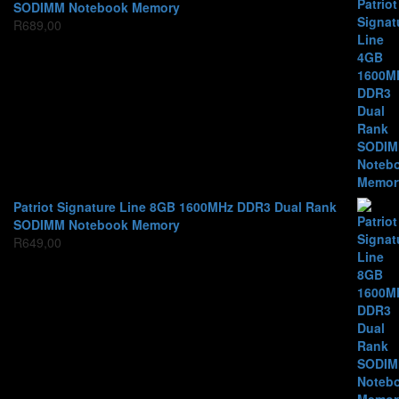
SODIMM Notebook Memory
R
689,00
Patriot Signature Line 8GB 1600MHz DDR3 Dual Rank
SODIMM Notebook Memory
R
649,00