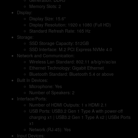
Memory Slots: 2
Display:
Display Size: 15.6″
Display Resolution: 1920 x 1080 (Full HD)
Standard Refresh Rate: 165 Hz
Storage:
SSD Storage Capacity: 512GB
SSD Interface: M.2 PCI Express NVMe 4.0
Network and Communication:
Wireless Lan Standard: 802.11 a/b/g/n/ac/ax
Ethernet Technology: Gigabit Ethernet
Bluetooth Standard: Bluetooth 5.4 or above
Built In Devices:
Microphone: Yes
Number of Speakers: 2
Interface/Ports:
Number of HDMI Outputs: 1 x HDMI 2.1
USB Ports: USB3.2 Gen 1 Type A with power-off
charging x1 | USB3.2 Gen 1 Type A x2 | USB4 Ports
x1
Network (RJ-45): Yes
Input Devices: