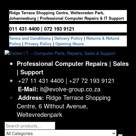
Skip
to
Ridge Terrace Shopping Centre, Weltevreden Park,
the
Johannesburg | Professional Computer Repairs & IT Support
content
011 431 4400 | 072 193 9121
Terms and Conditions
|
Delivery Policy
|
Returns & Refund
Policy
|
Privacy Policy
|
Opening Hours
Evolve I.T. – Computer Parts, Repairs, Sales & Support
Stop Struggling – Start Evolving
Professional Computer Repairs | Sales
| Support
+27 11 431 4400 | +27 72 193 9121
E-Mail:
it@evolve-group.co.za
Address:
Ridge Terrace Shopping
Centre, 6 Without Avenue,
Weltevredenpark