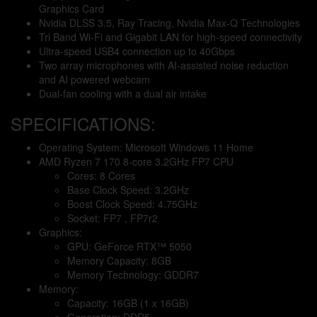
Graphics Card
Nvidia DLSS 3.5, Ray Tracing, Nvidia Max-Q Technologies
Tri Band Wi-Fi and Gigabit LAN for high-speed connectivity
Ultra-speed USB4 connection up to 40Gbps
Two array microphones with AI-assisted noise reduction
and AI powered webcam
Dual-fan cooling with a dual air intake
SPECIFICATIONS:
Operating System: Microsoft Windows 11 Home
AMD Ryzen 7 170 8-core 3.2GHz FP7 CPU
Cores: 8 Cores
Base Clock Speed: 3.2GHz
Boost Clock Speed: 4.75GHz
Socket: FP7 , FP7r2
Graphics:
GPU: GeForce RTX™ 5050
Memory Capacity: 8GB
Memory Technology: GDDR7
Memory:
Capacity: 16GB (1 x 16GB)
Generation: DDR5