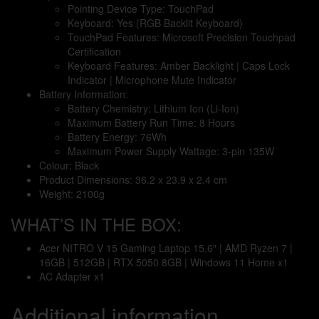
Pointing Device Type: TouchPad
Keyboard: Yes (RGB Backlit Keyboard)
TouchPad Features: Microsoft Precision Touchpad
Certification
Keyboard Features: Amber Backlight | Caps Lock
Indicator | Microphone Mute Indicator
Battery Information:
Battery Chemistry: Lithium Ion (Li-Ion)
Maximum Battery Run Time: 8 Hours
Battery Energy: 76Wh
Maximum Power Supply Wattage: 3-pin 135W
Colour: Black
Product Dimensions: 36.2 x 23.9 x 2.4 cm
Weight: 2100g
WHAT’S IN THE BOX:
Acer NITRO V 15 Gaming Laptop 15.6″ | AMD Ryzen 7 |
16GB | 512GB | RTX 5050 8GB | Windows 11 Home x1
AC Adapter x1
Additional information