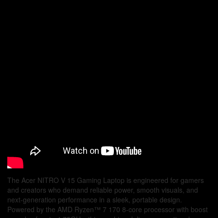
Windows
11
Home
quantity
The Acer NITRO V 15 Gaming Laptop is engineered for gamers
and creators who demand reliable power, smooth visuals, and
next-generation performance in a sleek, portable design.
Powered by the AMD Ryzen™ 7 170 8-core processor with boost