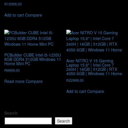
R
15999,00
Add to cart
Compare
PCBuilder CUBE Intel i5-1235U
8GB DDR4 512GB Windows 11
Acer NITRO V 15 Gaming
Home Mini PC
Laptop 15.6″ | Intel Core 7
240H | 16GB | 512GB | RTX
R
9999,00
4050 6GB | Windows 11 Home
R
22999,00
Read more
Compare
Add to cart
Compare
Search
Search