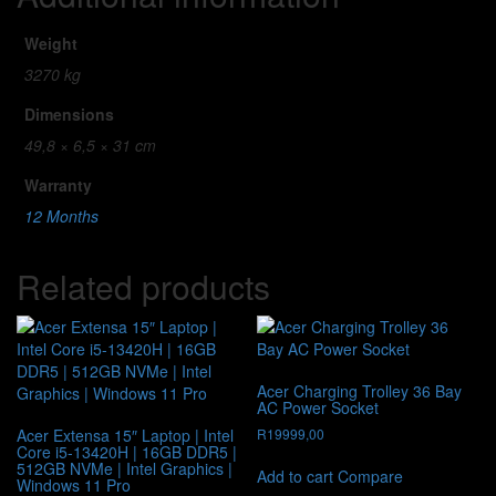
Weight
3270 kg
Dimensions
49,8 × 6,5 × 31 cm
Warranty
12 Months
Related products
Acer Charging Trolley 36 Bay
AC Power Socket
Acer Extensa 15″ Laptop | Intel
R
19999,00
Core i5-13420H | 16GB DDR5 |
512GB NVMe | Intel Graphics |
Add to cart
Compare
Windows 11 Pro