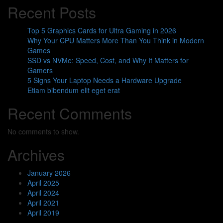
Recent Posts
Top 5 Graphics Cards for Ultra Gaming in 2026
Why Your CPU Matters More Than You Think in Modern
Games
SSD vs NVMe: Speed, Cost, and Why It Matters for
Gamers
5 Signs Your Laptop Needs a Hardware Upgrade
Etiam bibendum elit eget erat
Recent Comments
No comments to show.
Archives
January 2026
April 2025
April 2024
April 2021
April 2019