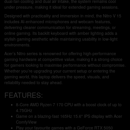
dual-fan cooling and dual air intake, the system remains cool
under pressure, making it ideal for extended gaming sessions.
Designed with practicality and immersion in mind, the Nitro V 15
includes AI-enhanced microphones and webcam features,
delivering clearer communication for streaming, meetings, or
online gaming. Its backlit keyboard with amber lighting adds a
stylish gaming aesthetic while maintaining usability in low-light
environments.
Acer’s Nitro series is renowned for offering high-performance
gaming hardware at competitive value, making it a strong choice
for gamers looking to maximise performance without compromise.
Whether you’re upgrading your current setup or entering the
gaming world, this laptop delivers the speed, visuals, and
reliability needed to stay ahead.
FEATURES:
8-Core AMD Ryzen 7 170 CPU with a boost clock of up to
4.75GHz
Game on a blazing-fast 165Hz 15.6″ IPS display with Acer
ComfyView
Play your favourite games with a GeForce RTX 5050