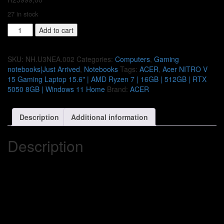
27 in stock
Acer
Add to cart
NITRO
V
15
SKU:
NH.U3NEA.002
Categories:
Computers
,
Gaming
Gaming
notebooks|Just Arrived
,
Notebooks
Tags:
ACER
,
Acer NITRO V
Laptop
15 Gaming Laptop 15.6" | AMD Ryzen 7 | 16GB | 512GB | RTX
15.6"
5050 8GB | Windows 11 Home
Brand:
ACER
|
AMD
Description
Additional information
Ryzen
7
|
Description
16GB
|
512GB
|
RTX
5050
8GB
|