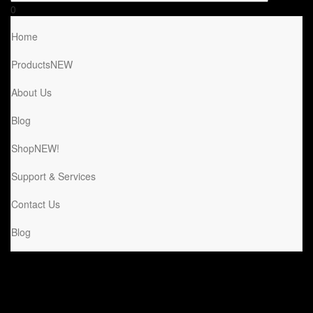
0
Home
Products
NEW
About Us
Blog
Shop
NEW!
Support & Services
Contact Us
Blog