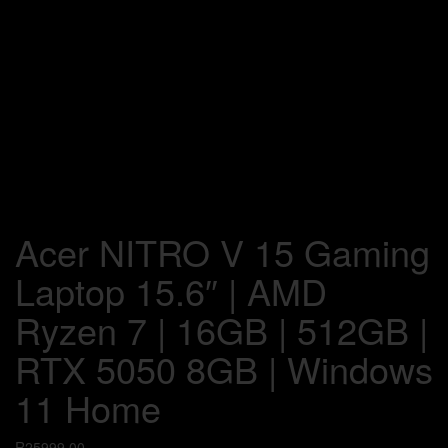
Acer NITRO V 15 Gaming
Laptop 15.6″ | AMD
Ryzen 7 | 16GB | 512GB |
RTX 5050 8GB | Windows
11 Home
R
25999,00