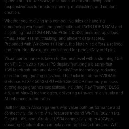
speeds of up to 4.75GHz, this machine delivers exceptional
responsiveness for modern gaming, multitasking, and content
creation.
Whether you’re diving into competitive titles or handling
demanding workloads, the combination of 16GB DDR5 RAM and
a lightning-fast 512GB NVMe PCIe 4.0 SSD ensures rapid load
times, seamless multitasking, and efficient data access.
Preloaded with Windows 11 Home, the Nitro V 15 offers a refined
and user-friendly experience tailored for productivity and play.
Visual performance is taken to the next level with a stunning 15.6-
inch FHD (1920 x 1080) IPS display featuring a blazing-fast
165Hz refresh rate and Acer ComfyView technology, reducing
glare for long gaming sessions. The inclusion of the NVIDIA®
GeForce RTX™ 5050 GPU with 8GB GDDR7 memory unlocks
cutting-edge graphics capabilities, including Ray Tracing, DLSS
4.5, and Max-Q technologies, delivering ultra-realistic visuals and
AI-enhanced frame rates.
Built for South African gamers who value both performance and
connectivity, the Nitro V 15 features tri-band Wi-Fi 6 (802.11ax),
Gigabit LAN, and ultra-fast USB4 connectivity up to 40Gbps,
ensuring stable online gameplay and rapid data transfers. With