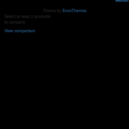
Theme by
EnvoThemes
Select at least 2 products
to compare
View comparison