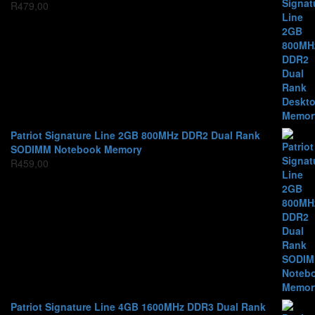
R
479,00
Patriot Signature Line 2GB 800MHz DDR2 Dual Rank
SODIMM Notebook Memory
R
459,00
Patriot Signature Line 4GB 1600MHz DDR3 Dual Rank