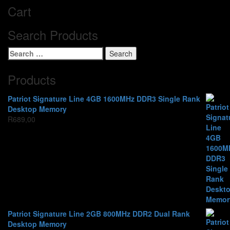
Cart
Search Products
Search
for:
Products
Patriot Signature Line 4GB 1600MHz DDR3 Single Rank
Desktop Memory
R
689,00
Patriot Signature Line 2GB 800MHz DDR2 Dual Rank
Desktop Memory