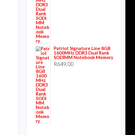
Patriot Signature Line 8GB
1600MHz DDR3 Dual Rank
SODIMM Notebook Memory
R
649,00