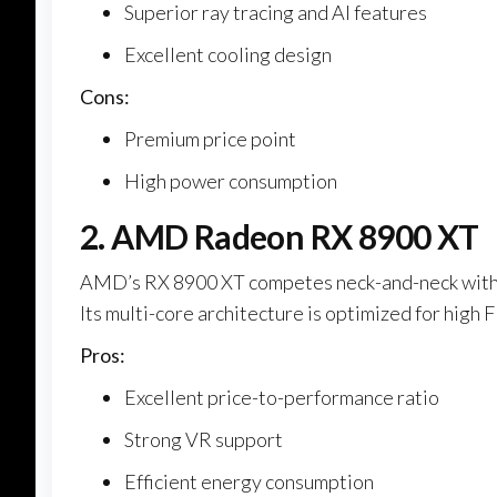
Superior ray tracing and AI features
Excellent cooling design
Cons:
Premium price point
High power consumption
2. AMD Radeon RX 8900 XT
AMD’s RX 8900 XT competes neck-and-neck with 
Its multi-core architecture is optimized for high
Pros:
Excellent price-to-performance ratio
Strong VR support
Efficient energy consumption