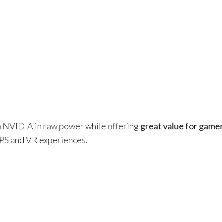
NVIDIA in raw power while offering
great value for game
 FPS and VR experiences.