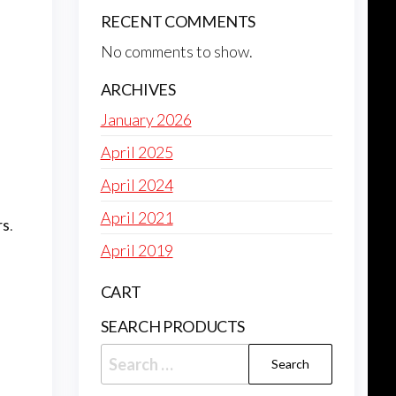
RECENT COMMENTS
No comments to show.
ARCHIVES
January 2026
April 2025
April 2024
April 2021
rs
.
April 2019
CART
SEARCH PRODUCTS
Search
for: