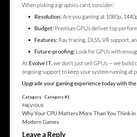
When picking a graphics card, consider:
Resolution:
Are you gaming at 1080p, 1440p
Budget:
Premium GPUs deliver top performanc
Features:
Ray tracing, DLSS, VR support, a
Future-proofing:
Look for GPUs with enoug
At
Evolve IT
, we don’t just sell GPUs — we build 
ongoing support to keep your system running at 
Upgrade your gaming experience today with the p
Category
Category #1
Post
Previous
PREVIOUS
Why Your CPU Matters More Than You Think in
navigation
Post
Modern Games
Leave a Reply