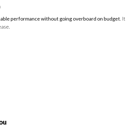
0
liable performance without going overboard on budget
. It
ease.
ou