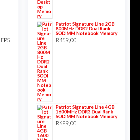
Patriot Signature Line 2GB
800MHz DDR2 Dual Rank
SODIMM Notebook Memory
t FPS
R
459,00
Patriot Signature Line 4GB
1600MHz DDR3 Dual Rank
SODIMM Notebook Memory
R
689,00