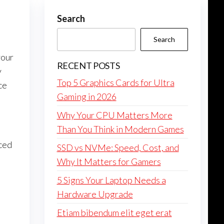
Search
Search
your
RECENT POSTS
y
Top 5 Graphics Cards for Ultra
ce
Gaming in 2026
Why Your CPU Matters More
Than You Think in Modern Games
ced
SSD vs NVMe: Speed, Cost, and
Why It Matters for Gamers
5 Signs Your Laptop Needs a
Hardware Upgrade
Etiam bibendum elit eget erat