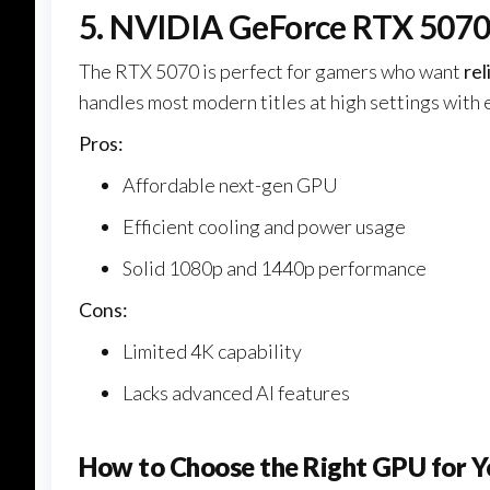
5. NVIDIA GeForce RTX 507
The RTX 5070 is perfect for gamers who want
re
handles most modern titles at high settings with 
Pros:
Affordable next-gen GPU
Efficient cooling and power usage
Solid 1080p and 1440p performance
Cons:
Limited 4K capability
Lacks advanced AI features
How to Choose the Right GPU for Y