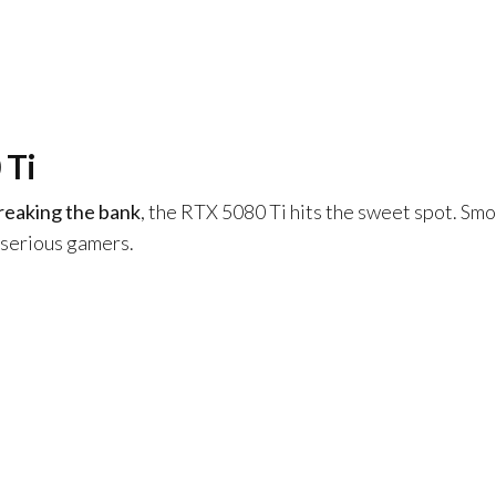
 Ti
reaking the bank
, the RTX 5080 Ti hits the sweet spot. Sm
 serious gamers.