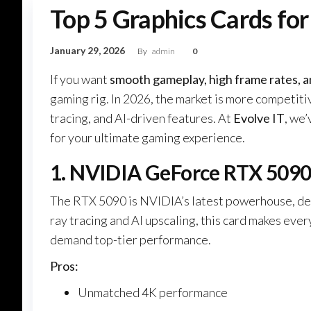
Top 5 Graphics Cards for
January 29, 2026
By
admin
0
If you want
smooth gameplay, high frame rates, a
gaming rig. In 2026, the market is more competit
tracing, and AI-driven features. At
Evolve IT
, we
for your ultimate gaming experience.
1. NVIDIA GeForce RTX 509
The RTX 5090 is NVIDIA’s latest powerhouse, de
ray tracing and AI upscaling, this card makes eve
demand top-tier performance.
Pros:
Unmatched 4K performance