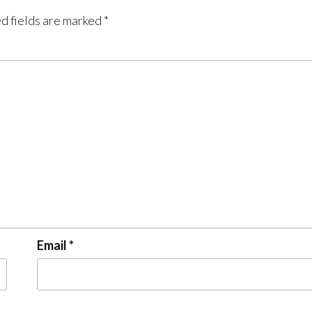
d fields are marked
*
Email
*