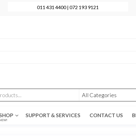
011 431 4400 | 072 193 9121
onal Computer Repairs | Sales | Support
431 4400 | +27 72 193 9121
t@evolve-group.co.za
:
Ridge Terrace Shopping Centre, 6 Without Avenue,
denpark
SHOP
SUPPORT & SERVICES
CONTACT US
B
NEW!