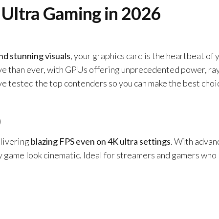
 Ultra Gaming in 2026
nd stunning visuals
, your graphics card is the heartbeat of 
ive than ever, with GPUs offering unprecedented power, ra
’ve tested the top contenders so you can make the best choi
0
livering
blazing FPS even on 4K ultra settings
. With advan
ry game look cinematic. Ideal for streamers and gamers who