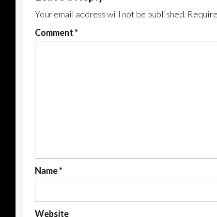
Your email address will not be published.
Require
Comment
*
Name
*
Website