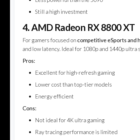
Still a high investment
4. AMD Radeon RX 8800 XT
For gamers focused on
competitive eSports and 
and low latency. Ideal for 1080p and 1440p ultra 
Pros:
Excellent for high-refresh gaming
Lower cost than top-tier models
Energy efficient
Cons:
Not ideal for 4K ultra gaming
Ray tracing performance is limited