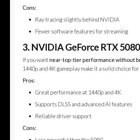
Cons:
Ray tracing slightly behind NVIDIA
Fewer software features for streaming
3. NVIDIA GeForce RTX 5080
If you want
near-top-tier performance without b
1440p and 4K gameplay make it a solid choice for
Pros:
Great performance at 1440p and 4K
Supports DLSS and advanced AI features
Reliable driver support
Cons:
Less powerful than the 5090