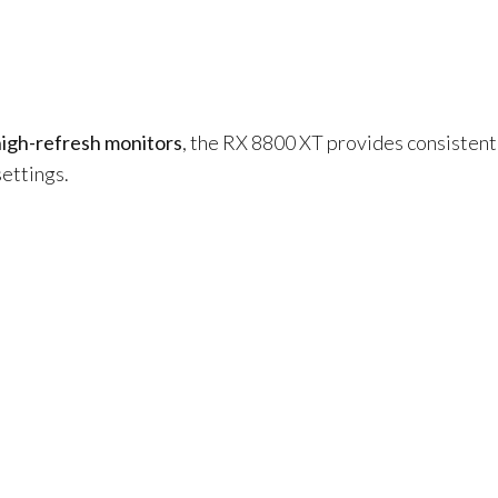
high-refresh monitors
, the RX 8800 XT provides consisten
settings.