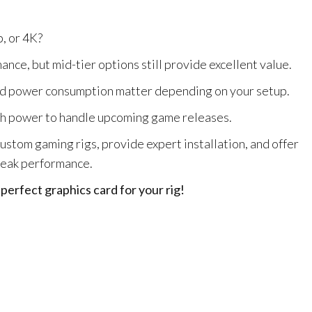
, or 4K?
e, but mid-tier options still provide excellent value.
nd power consumption matter depending on your setup.
h power to handle upcoming game releases.
custom gaming rigs, provide expert installation, and offer
peak performance.
erfect graphics card for your rig!