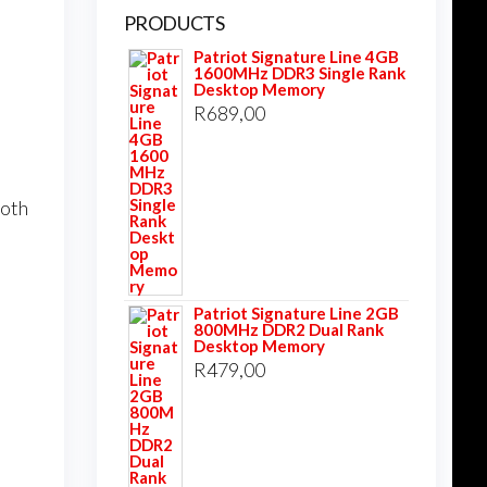
PRODUCTS
Patriot Signature Line 4GB
1600MHz DDR3 Single Rank
Desktop Memory
R
689,00
ooth
Patriot Signature Line 2GB
800MHz DDR2 Dual Rank
Desktop Memory
R
479,00