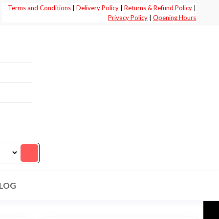
Terms and Conditions
|
Delivery Policy
|
Returns & Refund Policy
|
Privacy Policy
|
Opening Hours
LOG