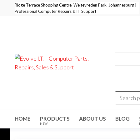
Skip
Ridge Terrace Shopping Centre, Weltevreden Park, Johannesburg |
Professional Computer Repairs & IT Support
to
the
content
Professi
+27 11 
E-Mail:
i
Address
Evolve I.T.
Stop
Struggling
Weltevre
–
– Start
Evolving
Computer
Parts,
Repairs,
Sales &
HOME
PRODUCTS
ABOUT US
BLOG
Support
NEW