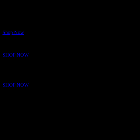
Shop Now
INTEL AND AMD CPU’S
Raw CPU power built for speed, multitasking, and domination.
More cores. More speed. More power.
SHOP NOW
GAMING RIGS
Next-Level Gaming Rigs for Unstoppable Performance.
SHOP NOW