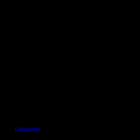
Components