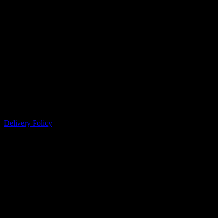
Delivery Policy