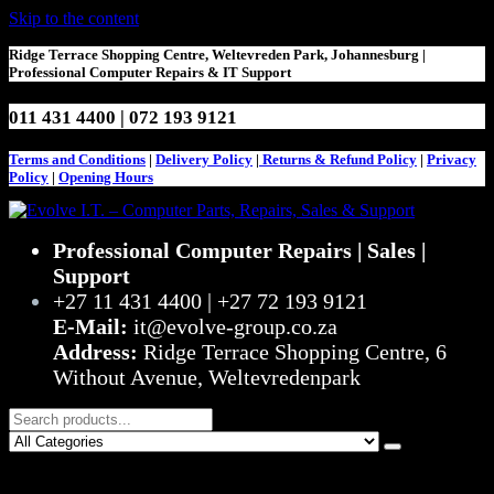
Skip to the content
Ridge Terrace Shopping Centre, Weltevreden Park, Johannesburg |
Professional Computer Repairs & IT Support
011 431 4400 | 072 193 9121
Terms and Conditions
|
Delivery Policy
|
Returns & Refund Policy
|
Privacy
Policy
|
Opening Hours
Stop Struggling – Start Evolving
Professional Computer Repairs | Sales |
Evolve I.T. – Computer Parts,
Support
Repairs, Sales & Support
+27 11 431 4400 | +27 72 193 9121
E-Mail:
it@evolve-group.co.za
Address:
Ridge Terrace Shopping Centre, 6
Without Avenue, Weltevredenpark
0
R0,00