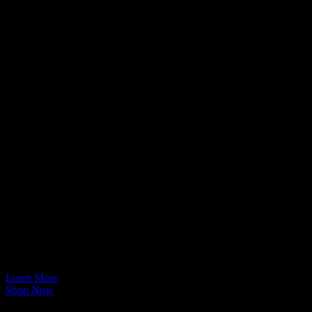
Technical Support
Welcome to
EVOLVE I.T.
Store
Learn More
Shop Now