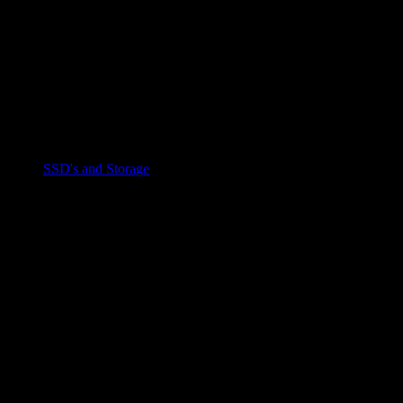
SSD's and Storage