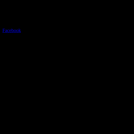
Contact
Be in touch
Facebook