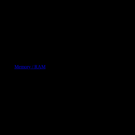
Memory / RAM