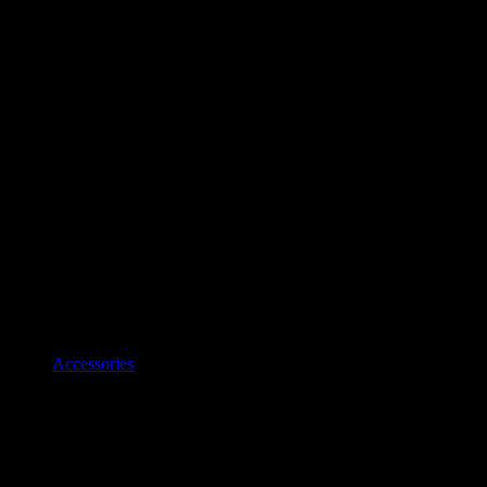
Accessories