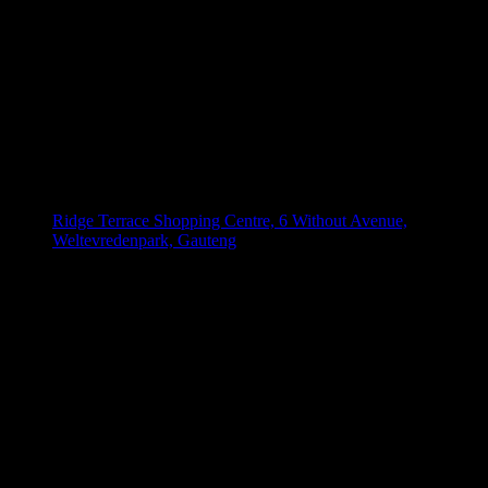
Ridge Terrace Shopping Centre, 6 Without Avenue,
Weltevredenpark, Gauteng