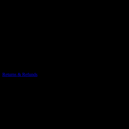
Returns & Refunds