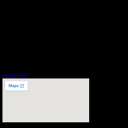
Pricacy Policy