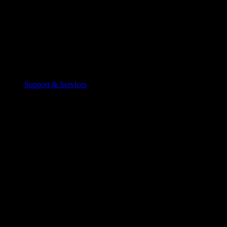
Support & Services