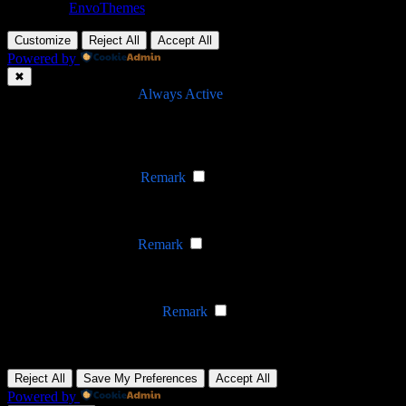
Theme by
EnvoThemes
Customize
Reject All
Accept All
Powered by
✖
►
Necessary Cookies
Always Active
Necessary cookies enable essential site features like secure log-ins
and consent preference adjustments. They do not store personal
data.
None
►
Functional Cookies
Remark
Functional cookies support features like content sharing on social
media, collecting feedback, and enabling third-party tools.
None
►
Analytical Cookies
Remark
Analytical cookies track visitor interactions, providing insights on
metrics like visitor count, bounce rate, and traffic sources.
None
►
Advertisement Cookies
Remark
Advertisement cookies deliver personalized ads based on your
previous visits and analyze the effectiveness of ad campaigns.
None
Reject All
Save My Preferences
Accept All
Powered by