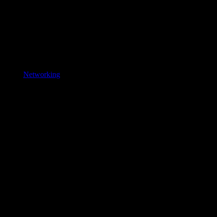
Networking
New
Gaming, Laptop
Products
Game harder.
Work smarter.
Powered by the right tech.