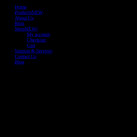
Home
Products
NEW
About Us
Blog
Shop
NEW!
My account
Checkout
Cart
Support & Services
Contact Us
Blog