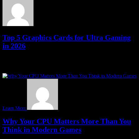
Top 5 Graphics Cards for Ultra Gaming
in 2026
If you want smooth gameplay, high frame rates, and stunning
visuals, your graphics card is the heartbeat of your gaming rig. In
2026, the market…
Learn More
Why Your CPU Matters More Than You
Think in Modern Games