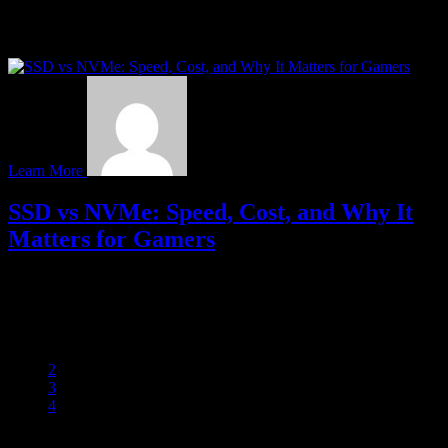
When it comes to gaming, most attention usually goes to graphics
cards—and for good reason. GPUs handle the visuals, ray tracing,
and frame rates that…
Learn More
SSD vs NVMe: Speed, Cost, and Why It
Matters for Gamers
When building or upgrading a gaming rig, your storage choice can
have a major impact on performance. While both SSDs and NVMe
drives are faster…
1
2
3
4