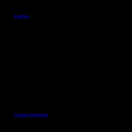
Laptops
Gaming Desktops