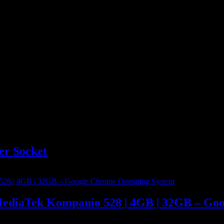
er Socket
MediaTek Kompanio 528 | 4GB | 32GB – Go