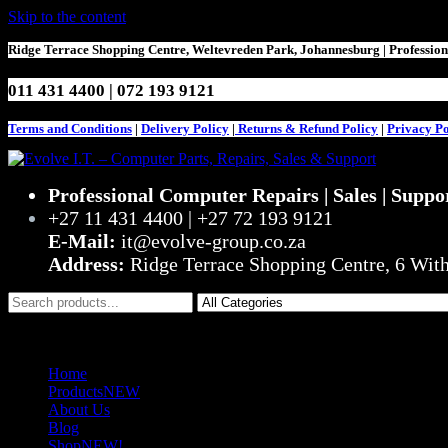
Skip to the content
Ridge Terrace Shopping Centre, Weltevreden Park, Johannesburg | Professio
011 431 4400 | 072 193 9121
Terms and Conditions
|
Delivery Policy
|
Returns & Refund Policy
|
Privacy Po
Evolve I.T. – Computer Parts, Repairs, Sales & Support
Stop Struggling – Start Evolving
Professional Computer Repairs | Sales | Suppo
+27 11 431 4400 | +27 72 193 9121
E-Mail:
it@evolve-group.co.za
Address:
Ridge Terrace Shopping Centre, 6 Wit
0
R0,00
Home
Products
NEW
About Us
Blog
Shop
NEW!