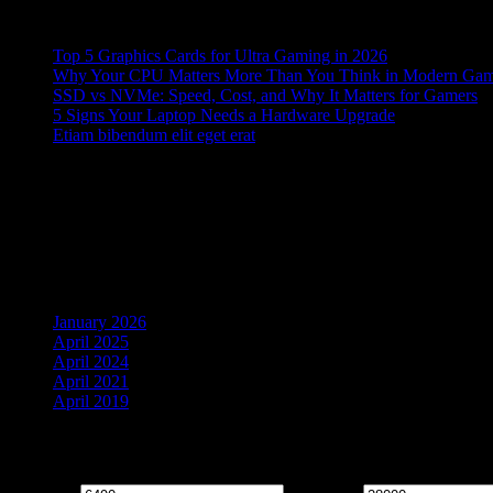
Recent Posts
Top 5 Graphics Cards for Ultra Gaming in 2026
Why Your CPU Matters More Than You Think in Modern Ga
SSD vs NVMe: Speed, Cost, and Why It Matters for Gamers
5 Signs Your Laptop Needs a Hardware Upgrade
Etiam bibendum elit eget erat
Recent Comments
No comments to show.
Archives
January 2026
April 2025
April 2024
April 2021
April 2019
Filter by price