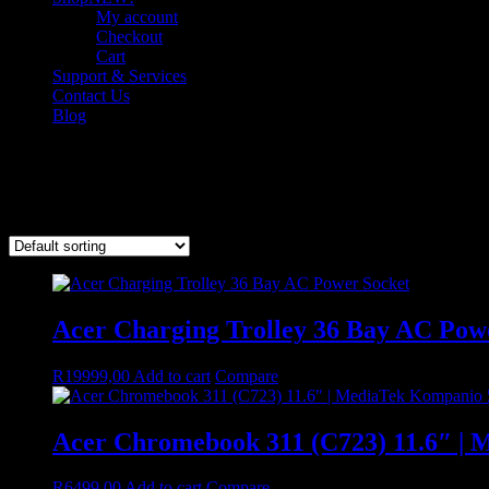
My account
Checkout
Cart
Support & Services
Contact Us
Blog
ACER
Showing 1–9 of 21 results
Acer Charging Trolley 36 Bay AC Pow
R
19999,00
Add to cart
Compare
Acer Chromebook 311 (C723) 11.6″ | 
R
6499,00
Add to cart
Compare