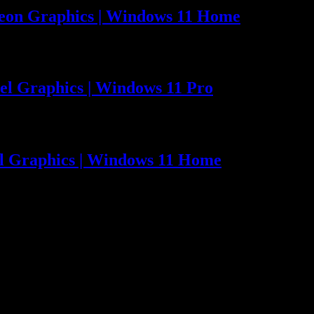
eon Graphics | Windows 11 Home
el Graphics | Windows 11 Pro
el Graphics | Windows 11 Home