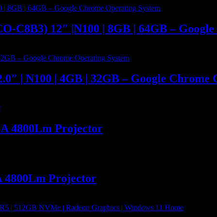
O-C8B3) 12″ |N100 | 8GB | 64GB – Google
.0″ | N100 | 4GB | 32GB – Google Chrome 
GA 4800Lm Projector
A 4800Lm Projector