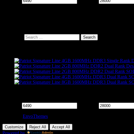
Min price
Max price
Cart
Search Products
Search for:
Products
Filter by price
Min price
Max price
Theme by
EnvoThemes
Customize
Reject All
Accept All
Powered by