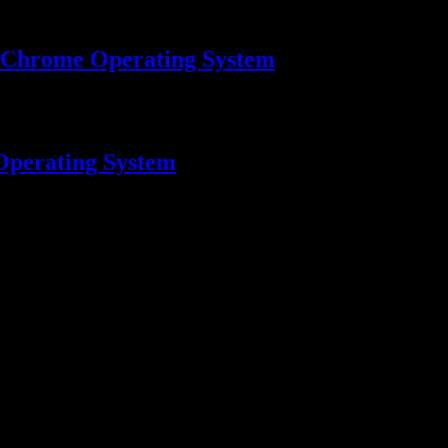
 Chrome Operating System
Operating System