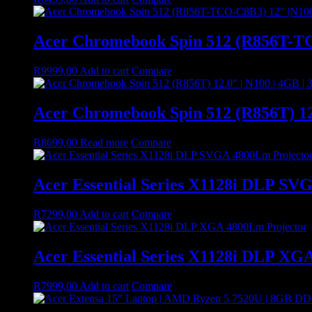
Acer Chromebook Spin 512 (R856T-TC
R
9999,00
Add to cart
Compare
Acer Chromebook Spin 512 (R856T) 12
R
8699,00
Read more
Compare
Acer Essential Series X1128i DLP SV
R
7299,00
Add to cart
Compare
Acer Essential Series X1128i DLP XG
R
7999,00
Add to cart
Compare