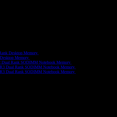
 Rank Desktop Memory
R
689,00
 Desktop Memory
R
479,00
R2 Dual Rank SODIMM Notebook Memory
R
459,00
DDR3 Dual Rank SODIMM Notebook Memory
R
689,00
DDR3 Dual Rank SODIMM Notebook Memory
R
649,00