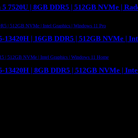
n 5 7520U | 8GB DDR5 | 512GB NVMe | Rad
 i5-13420H | 16GB DDR5 | 512GB NVMe | Int
 i5-13420H | 8GB DDR5 | 512GB NVMe | Int