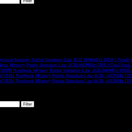
Filter
Patriot Signature Line 4GB 1600MHz DDR3 Single
Patriot Signature Line 2GB 800MHz DDR2 Dual Rank
Patriot Signature Line 2GB 800MHz DD
Patriot Signature Line 4GB 1600MHz 
Patriot Signature Line 8GB 1600MHz 
Filter