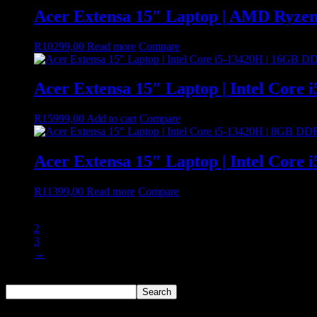
Acer Extensa 15″ Laptop | AMD Ryze
R
10299,00
Read more
Compare
Acer Extensa 15″ Laptop | Intel Core
R
15999,00
Add to cart
Compare
Acer Extensa 15″ Laptop | Intel Core
R
11399,00
Read more
Compare
1
2
3
→
Search
Search