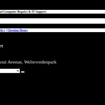
nal Computer Repairs & IT Support
licy
|
Opening Hours
rt
hout Avenue, Weltevredenpark