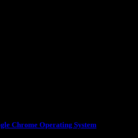
ogle Chrome Operating System