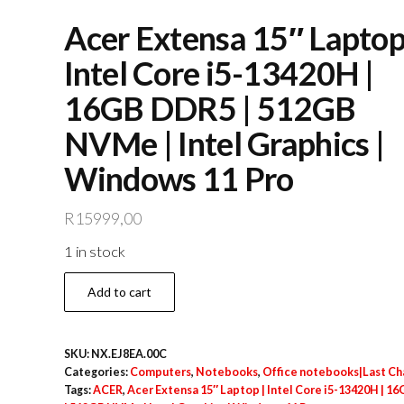
Acer Extensa 15″ Laptop
Intel Core i5-13420H |
16GB DDR5 | 512GB
NVMe | Intel Graphics |
Windows 11 Pro
R
15999,00
1 in stock
Acer
Add to cart
Extensa
15″
SKU:
NX.EJ8EA.00C
Laptop
Categories:
Computers
,
Notebooks
,
Office notebooks|Last C
|
Tags:
ACER
,
Acer Extensa 15″ Laptop | Intel Core i5-13420H | 1