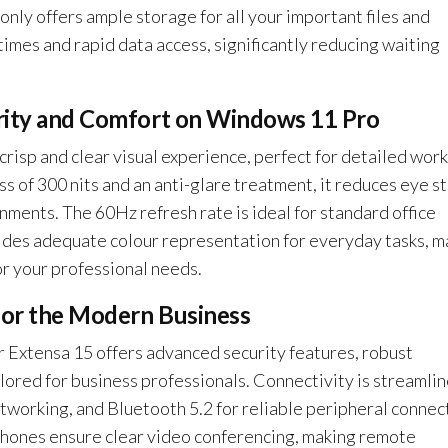
 offers ample storage for all your important files and
times and rapid data access, significantly reducing waiting
arity and Comfort on Windows 11 Pro
risp and clear visual experience, perfect for detailed wor
s of 300 nits and an anti-glare treatment, it reduces eye st
nments. The 60Hz refresh rate is ideal for standard office
des adequate colour representation for everyday tasks, m
r your professional needs.
for the Modern Business
Extensa 15 offers advanced security features, robust
lored for business professionals. Connectivity is streamli
etworking, and Bluetooth 5.2 for reliable peripheral connec
hones ensure clear video conferencing, making remote