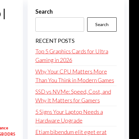
 |
Search
Search
RECENT POSTS
Top 5 Graphics Cards for Ultra
Gaming in 2026
Why Your CPU Matters More
Than You Think in Modern Games
SSD vs NVMe: Speed, Cost, and
Why It Matters for Gamers
5 Signs Your Laptop Needs a
Hardware Upgrade
hance
Etiam bibendum elit eget erat
6GB DDR5