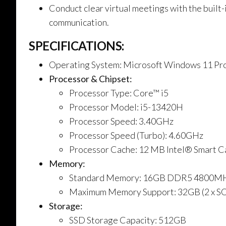
Conduct clear virtual meetings with the buil
communication.
SPECIFICATIONS:
Operating System: Microsoft Windows 11 Pro
Processor & Chipset:
Processor Type: Core™ i5
Processor Model: i5-13420H
Processor Speed: 3.40GHz
Processor Speed (Turbo): 4.60GHz
Processor Cache: 12 MB Intel® Smart C
Memory:
Standard Memory: 16GB DDR5 4800M
Maximum Memory Support: 32GB (2 x S
Storage:
SSD Storage Capacity: 512GB