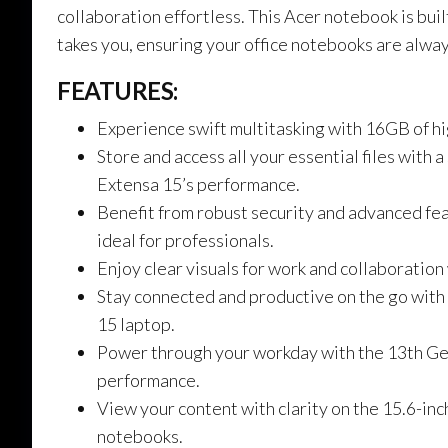
collaboration effortless. This Acer notebook is bu
takes you, ensuring your office notebooks are alway
FEATURES:
Experience swift multitasking with 16GB of 
Store and access all your essential files wit
Extensa 15’s performance.
Benefit from robust security and advanced fe
ideal for professionals.
Enjoy clear visuals for work and collaboration
Stay connected and productive on the go with W
15 laptop.
Power through your workday with the 13th Ge
performance.
View your content with clarity on the 15.6-in
notebooks.