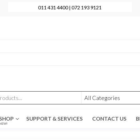
011 431 4400 | 072 193 9121
onal Computer Repairs | Sales | Support
431 4400 | +27 72 193 9121
t@evolve-group.co.za
:
Ridge Terrace Shopping Centre, 6 Without Avenue,
denpark
SHOP
SUPPORT & SERVICES
CONTACT US
B
NEW!