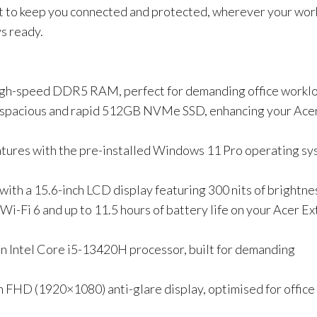
ilt to keep you connected and protected, wherever your wor
s ready.
high-speed DDR5 RAM, perfect for demanding office workl
h a spacious and rapid 512GB NVMe SSD, enhancing your Ace
atures with the pre-installed Windows 11 Pro operating sy
 with a 15.6-inch LCD display featuring 300 nits of brightne
i-Fi 6 and up to 11.5 hours of battery life on your Acer E
n Intel Core i5-13420H processor, built for demanding
ch FHD (1920×1080) anti-glare display, optimised for office