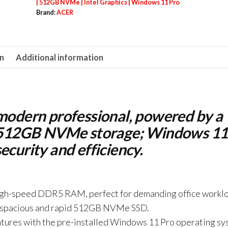
Intel
| 512GB NVMe | Intel Graphics | Windows 11 Pro
Brand:
ACER
Core
i5-
13420H
on
Additional information
|
16GB
DDR5
|
 modern professional, powered by a
512GB
id 512GB NVMe storage; Windows 11
NVMe
ecurity and efficiency.
|
Intel
Graphics
|
high-speed DDR5 RAM, perfect for demanding office workl
Windows
h a spacious and rapid 512GB NVMe SSD.
11
atures with the pre-installed Windows 11 Pro operating sy