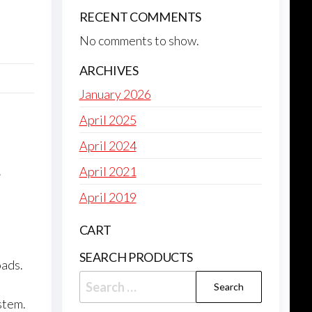
RECENT COMMENTS
No comments to show.
ARCHIVES
January 2026
April 2025
April 2024
April 2021
April 2019
CART
SEARCH PRODUCTS
oads.
Search
for:
stem.