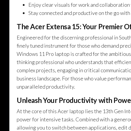
Enjoy clear visuals for work and collaboration
Stay connected and productive on the go with W
The Acer Extensa 15: Your Premier O
Engineered for the discerning professional in South 
finely tuned instrument for those who demand precisi
Windows 11 Pro laptop is crafted for the ambitious
thinking professional who understands that efficien
complex projects, engaging in critical communicati
business landscape. For those who value performanc
unparalleled productivity.
Unleash Your Productivity with Power
At the core of this Acer laptop lies the 13th Gen 
power for intensive tasks. Combined with a gener
allowing you to switch between applications, edit