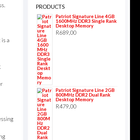
ss.
PRODUCTS
Patriot Signature Line 4GB
1600MHz DDR3 Single Rank
Desktop Memory
R
689,00
 is a
g
er
Patriot Signature Line 2GB
800MHz DDR2 Dual Rank
Desktop Memory
R
479,00
essing
ing