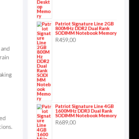
Patriot Signature Line 2GB
800MHz DDR2 Dual Rank
SODIMM Notebook Memory
R
459,00
k and
rain
aking
Patriot Signature Line 4GB
1600MHz DDR3 Dual Rank
SODIMM Notebook Memory
ned
R
689,00
tions.