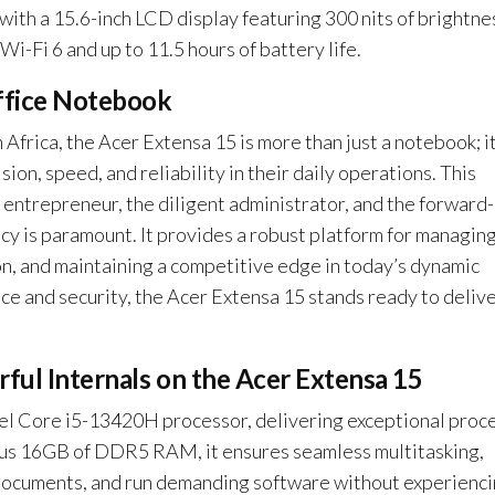
Pro
 with a 15.6-inch LCD display featuring 300 nits of brightne
quantity
i-Fi 6 and up to 11.5 hours of battery life.
ffice Notebook
Africa, the Acer Extensa 15 is more than just a notebook; it
on, speed, and reliability in their daily operations. This
 entrepreneur, the diligent administrator, and the forward-
cy is paramount. It provides a robust platform for managin
on, and maintaining a competitive edge in today’s dynamic
e and security, the Acer Extensa 15 stands ready to deliv
ful Internals on the Acer Extensa 15
Intel Core i5-13420H processor, delivering exceptional proc
ous 16GB of DDR5 RAM, it ensures seamless multitasking,
 documents, and run demanding software without experienc