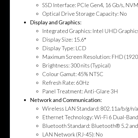
SSD Interface: PCIe Gen4, 16 Gb/s, NV
Optical Drive Storage Capacity: No
Display and Graphics:
Integrated Graphics: Intel UHD Graphic
Display Size: 15.6″
Display Type: LCD
Maximum Screen Resolution: FHD (192
Brightness: 300 nits (Typical)
Colour Gamut: 45% NTSC
Refresh Rate: 60Hz
Panel Treatment: Anti-Glare 3H
Network and Communication:
Wireless LAN Standard: 802.11a/b/g/n/
Ethernet Technology: Wi-Fi 6 Dual-Ban
Bluetooth Standard: Bluetooth® 5.2 and
LAN Network (RJ-45): No