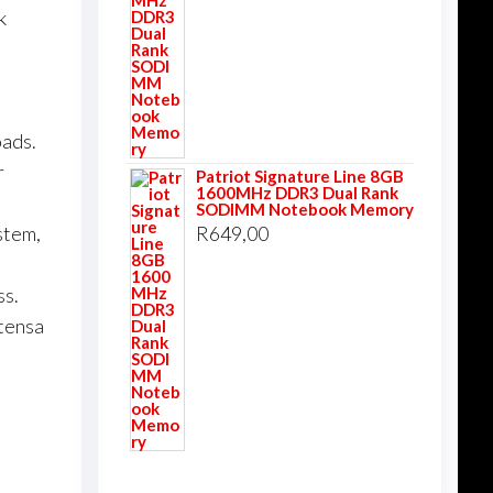
k
oads.
r
Patriot Signature Line 8GB
1600MHz DDR3 Dual Rank
SODIMM Notebook Memory
R
649,00
stem,
ss.
xtensa