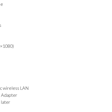
Me
s
0×1080)
ac wireless LAN
d Adapter
 later