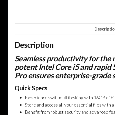
Descripti
Description
Seamless productivity for the
potent Intel Core i5 and rap
Pro ensures enterprise-grade s
Quick Specs
Experience swift multitasking with 16GB of 
Store and access all your essential files wit
Benefit from robust security and advanced fe