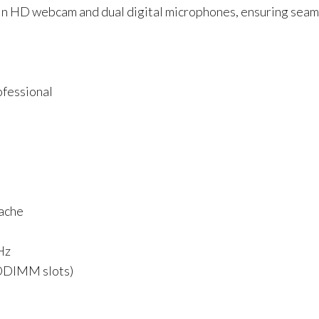
t-in HD webcam and dual digital microphones, ensuring seam
fessional
ache
Hz
ODIMM slots)