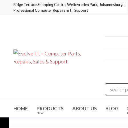
Skip
Ridge Terrace Shopping Centre, Weltevreden Park, Johannesburg |
Professional Computer Repairs & IT Support
to
the
content
Professi
+27 11 
E-Mail:
i
Address
Evolve I.T.
Stop
Struggling
Weltevre
–
– Start
Evolving
Computer
Parts,
Repairs,
Sales &
HOME
PRODUCTS
ABOUT US
BLOG
Support
NEW