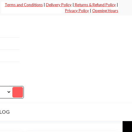
Terms and Conditions
|
Delivery Policy
|
Returns & Refund Policy
|
Privacy Policy
|
Opening Hours
LOG