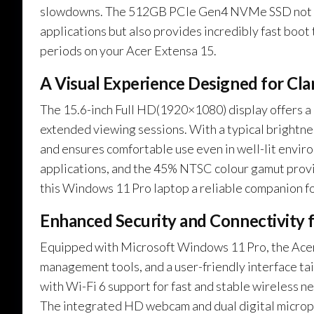
slowdowns. The 512GB PCIe Gen4 NVMe SSD not only
applications but also provides incredibly fast boot 
periods on your Acer Extensa 15.
A Visual Experience Designed for Cl
The 15.6-inch Full HD(1920×1080) display offers a c
extended viewing sessions. With a typical brightnes
and ensures comfortable use even in well-lit enviro
applications, and the 45% NTSC colour gamut provi
this Windows 11 Pro laptop a reliable companion fo
Enhanced Security and Connectivity 
Equipped with Microsoft Windows 11 Pro, the Acer 
management tools, and a user-friendly interface tai
with Wi-Fi 6 support for fast and stable wireless n
The integrated HD webcam and dual digital microp