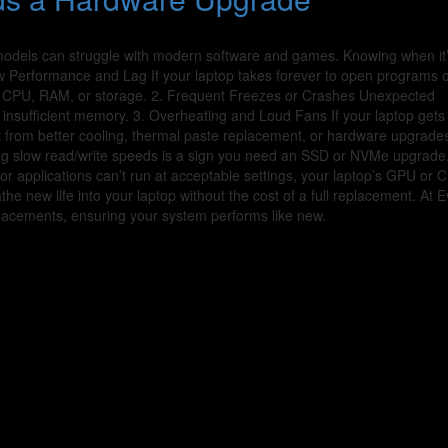
 models can struggle with modern software and games. Knowing when it’
w Performance and Lag If your laptop takes forever to open programs 
ur CPU, RAM, or storage. 2. Frequent Freezes or Crashes Unexpected
 insufficient memory. 3. Overheating and Loud Fans If your laptop gets
it from better cooling, thermal paste replacement, or hardware upgrades
ng slow read/write speeds is a sign you need an SSD or NVMe upgrade.
r applications can’t run at acceptable settings, your laptop’s GPU or
 new life into your laptop without the cost of a full replacement. At E
placements, ensuring your system performs like new.