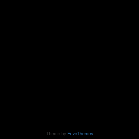
Theme by
EnvoThemes