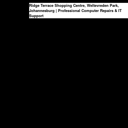
Skip
Ridge Terrace Shopping Centre, Weltevreden Park,
to
Johannesburg | Professional Computer Repairs & IT
the
Support
content