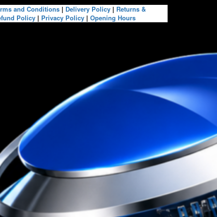
rms and Conditions
|
Delivery Policy
|
Returns &
fund Policy
|
Privacy Policy
|
Opening Hours