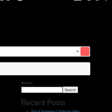
Search
Search
Recent Posts
Top 5 Graphics Cards for Ultra