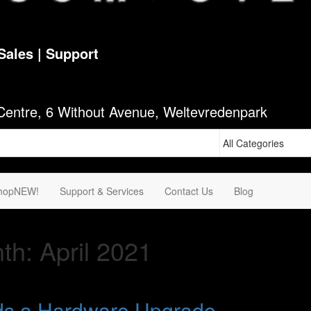
Sales | Support
1
Centre, 6 Without Avenue, Weltevredenpark
hop
NEW!
Support & Services
Contact Us
Blog
th:
April 2021
ds a Hardware Upgrade