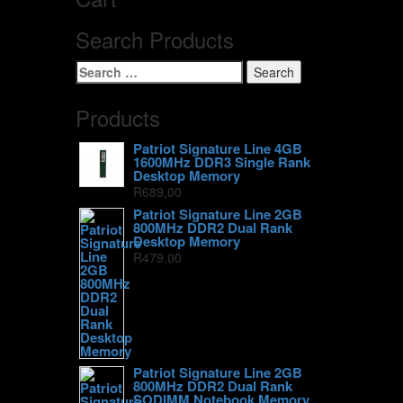
Search Products
Search
for:
Products
Patriot Signature Line 4GB
1600MHz DDR3 Single Rank
Desktop Memory
R
689,00
Patriot Signature Line 2GB
800MHz DDR2 Dual Rank
Desktop Memory
R
479,00
Patriot Signature Line 2GB
800MHz DDR2 Dual Rank
SODIMM Notebook Memory