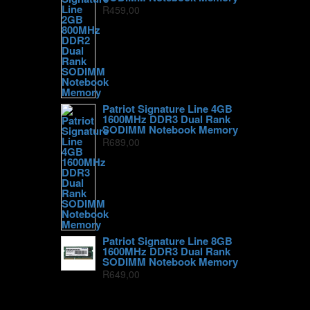
R
459,00
Patriot Signature Line 4GB
1600MHz DDR3 Dual Rank
SODIMM Notebook Memory
R
689,00
Patriot Signature Line 8GB
1600MHz DDR3 Dual Rank
SODIMM Notebook Memory
R
649,00