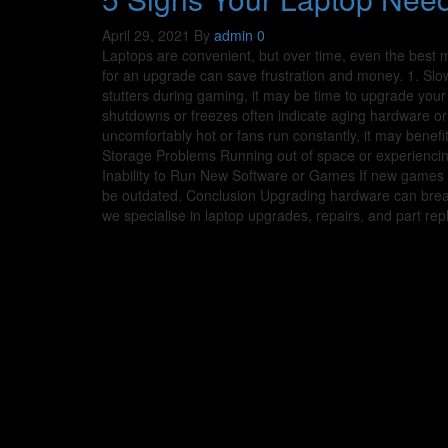
April 29, 2021
By
admin
0
Laptops are convenient, but over time, even the best
for an upgrade can save frustration and money. 1. Slo
stutters during gaming, it may be time to upgrade yo
shutdowns or freezes often indicate aging hardware or
uncomfortably hot or fans run constantly, it may benef
Storage Problems Running out of space or experienci
Inability to Run New Software or Games If new games o
be outdated. Conclusion Upgrading hardware can breathe
we specialise in laptop upgrades, repairs, and part re