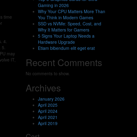
Gaming in 2026
Why Your CPU Matters More Than
s time
You Think in Modern Games
or
SSD vs NVMe: Speed, Cost, and
Why It Matters for Gamers
5 Signs Your Laptop Needs a
. 4.
Hardware Upgrade
 5.
Etiam bibendum elit eget erat
 CPU may
Recent Comments
volve IT,
No comments to show.
Archives
January 2026
April 2025
April 2024
April 2021
April 2019
Cart