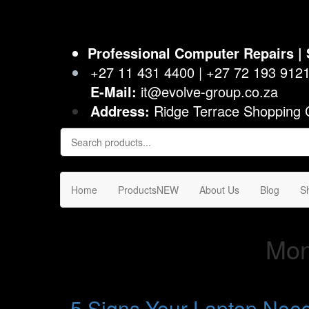
Evolve I.T. – Computer Parts, Repairs, Sales & Support
Stop Struggling – Start Evolving
Professional Computer Repairs | 
+27 11 431 4400 | +27 72 193 912
E-Mail:
it@evolve-group.co.za
Address:
Ridge Terrace Shopping 
Home
Products
NEW
About Us
Blog
S
Mon
5 Signs Your Laptop Nee