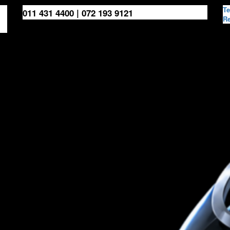
Te
011 431 4400 | 072 193 9121
Re