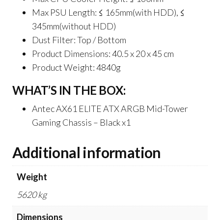
Max PSU Length: ≤ 165mm(with HDD), ≤
345mm(without HDD)
Dust Filter: Top / Bottom
Product Dimensions: 40.5 x 20 x 45 cm
Product Weight: 4840g
WHAT’S IN THE BOX:
Antec AX61 ELITE ATX ARGB Mid-Tower
Gaming Chassis – Black x1
Additional information
Weight
5620 kg
Dimensions