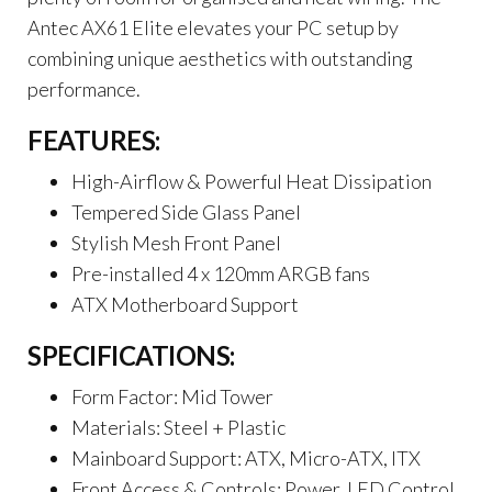
Antec AX61 Elite elevates your PC setup by
combining unique aesthetics with outstanding
performance.
FEATURES:
High-Airflow & Powerful Heat Dissipation
Tempered Side Glass Panel
Stylish Mesh Front Panel
Pre-installed 4 x 120mm ARGB fans
ATX Motherboard Support
SPECIFICATIONS:
Form Factor: Mid Tower
Materials: Steel + Plastic
Mainboard Support: ATX, Micro-ATX, ITX
Front Access & Controls: Power, LED Control