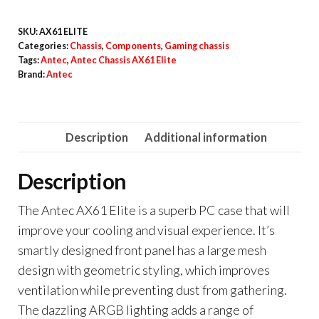
SKU:
AX61 ELITE
Categories:
Chassis
,
Components
,
Gaming chassis
Tags:
Antec
,
Antec Chassis AX61 Elite
Brand:
Antec
Description
Additional information
Description
The Antec AX61 Elite is a superb PC case that will
improve your cooling and visual experience. It’s
smartly designed front panel has a large mesh
design with geometric styling, which improves
ventilation while preventing dust from gathering.
The dazzling ARGB lighting adds a range of