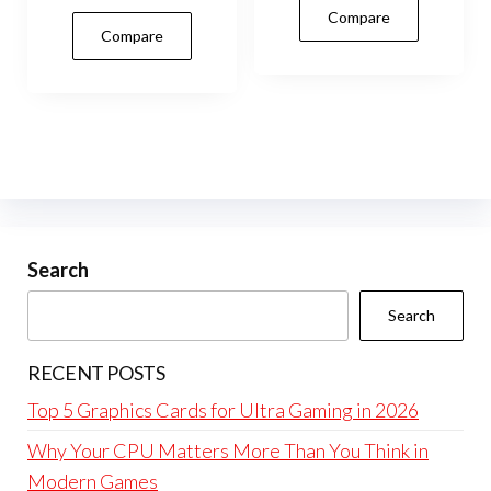
Compare
Compare
Search
Search
RECENT POSTS
Top 5 Graphics Cards for Ultra Gaming in 2026
Why Your CPU Matters More Than You Think in
Modern Games