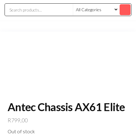
Antec Chassis AX61 Elite
R
799,00
Out of stock