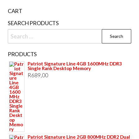
CART
SEARCH PRODUCTS
Search
for:
PRODUCTS
Patriot Signature Line 4GB 1600MHz DDR3
Single Rank Desktop Memory
R
689,00
Patriot Signature Line 2GB 800MHz DDR2 Dual