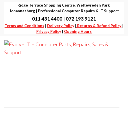
Skip
Ridge Terrace Shopping Centre, Weltevreden Park,
to
Johannesburg | Professional Computer Repairs & IT Support
011 431 4400 | 072 193 9121
the
Terms and Conditions
|
Delivery Policy
|
Returns & Refund Policy
|
content
Privacy Policy
|
Opening Hours
Evolve I.T.
Stop
Struggling
–
– Start
Professional Computer Repairs | Sales |
Evolving
Computer
Support
Parts,
Repairs,
+27 11 431 4400 | +27 72 193 9121
Sales &
E-Mail:
it@evolve-group.co.za
Support
Address:
Ridge Terrace Shopping Centre, 6
Without Avenue, Weltevredenpark