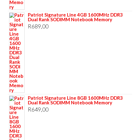
Patriot Signature Line 4GB 1600MHz DDR3
Dual Rank SODIMM Notebook Memory
R
689,00
Patriot Signature Line 8GB 1600MHz DDR3
Dual Rank SODIMM Notebook Memory
R
649,00