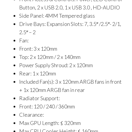
Button, 2 x USB 2.0, 1 x USB 3.0 , HD-AUDIO
Side Panel: 4MM Tempered glass
Drive Bays: Expansion Slots: 7, 3.5″ /2.5″- 2/1,
2.5″ – 2
Fan:
Front: 3 x 120mm
Top: 2 x 120mm / 2 x 140mm
Power Supply Shroud: 2 x 120mm
Rear: 1 x 120mm
Included Fan(s): 3 x 120mm ARGB fans in front
+ 1x 120mm ARGB fan in rear
Radiator Support:
Front: 120 / 240 / 360mm
Clearance:
Max GPU Length: ≤ 320mm
Max CPU Cooler Height: ≤ 160mm