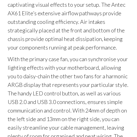
captivating visual effects to your setup. The Antec
AX61 Elite’s extensive airflow pathways provide
outstanding cooling efficiency. Air intakes
strategically placed at the front and bottom of the
chassis provide optimal heat dissipation, keeping
your components running at peak performance.
With the primary case fan, you can synchronise your
lighting effects with your motherboard, allowing
you to daisy-chain the other two fans for a harmonic
ARGB display that represents your particular style.
The handy LED control button, as well as various
USB 2.0 and USB 3.0 connections, ensures simple
communication and control. With 24mm of depth on
the left side and 13mm on the right side, you can
easily streamline your cable management, leaving
plenty of room for organised and neat wiring. The