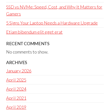
SSD vs NVMe: Speed, Cost, and Why It Matters for
Gamers
5 Signs Your Laptop Needs a Hardware Upgrade
Etiam bibendum elit eget erat
RECENT COMMENTS
No comments to show.
ARCHIVES
January 2026
April 2025
April 2024
April 2021
April 2019