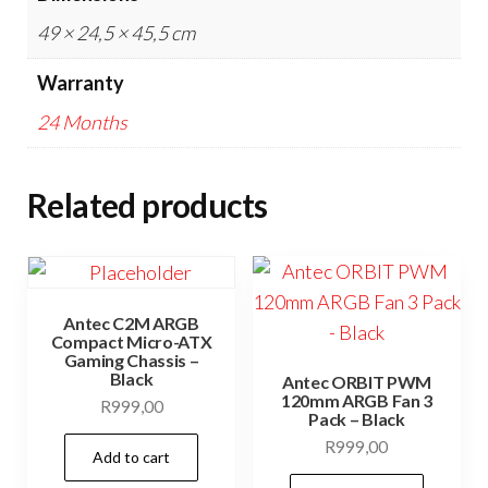
49 × 24,5 × 45,5 cm
Warranty
24 Months
Related products
Antec C2M ARGB
Compact Micro-ATX
Gaming Chassis –
Black
Antec ORBIT PWM
120mm ARGB Fan 3
R
999,00
Pack – Black
R
999,00
Add to cart