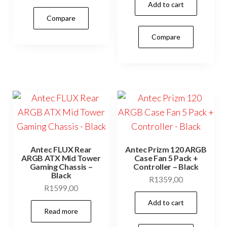
Add to cart
Compare
Compare
Antec FLUX Rear
Antec Prizm 120 ARGB
ARGB ATX Mid Tower
Case Fan 5 Pack +
Gaming Chassis –
Controller – Black
Black
R
1359,00
R
1599,00
Add to cart
Read more