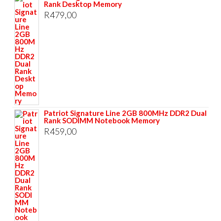
Rank Desktop Memory
R
479,00
Patriot Signature Line 2GB 800MHz DDR2 Dual
Rank SODIMM Notebook Memory
R
459,00