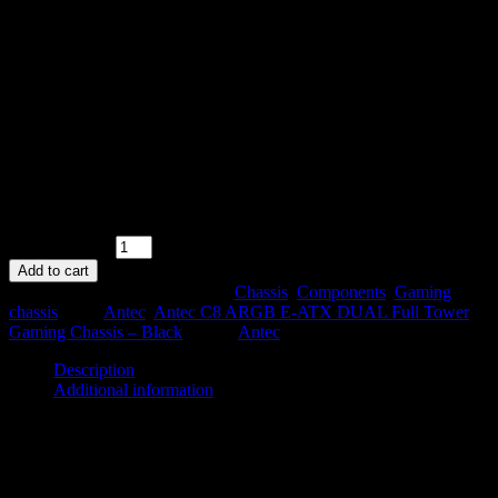
Antec C8 ARGB E-ATX DUAL Full
Tower Gaming Chassis – Black
R
2499,00
6 in stock
Antec C8 ARGB E-ATX DUAL Full Tower Gaming Chassis –
Black quantity
Add to cart
SKU:
C8 ARGB B
Categories:
Chassis
,
Components
,
Gaming
chassis
Tags:
Antec
,
Antec C8 ARGB E-ATX DUAL Full Tower
Gaming Chassis – Black
Brand:
Antec
Description
Additional information
Description
The Antec C8 ARGB E-ATX DUAL Full Tower Gaming Chassis