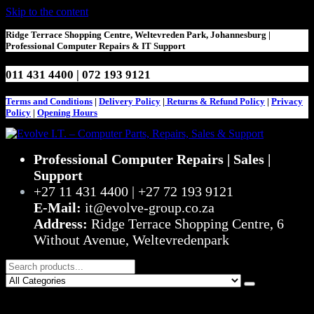
Skip to the content
Ridge Terrace Shopping Centre, Weltevreden Park, Johannesburg |
Professional Computer Repairs & IT Support
011 431 4400 | 072 193 9121
Terms and Conditions
|
Delivery Policy
|
Returns & Refund Policy
|
Privacy
Policy
|
Opening Hours
Evolve I.T. – Computer Parts, Repairs, Sales & Support
Stop Struggling – Start Evolving
Professional Computer Repairs | Sales |
Support
+27 11 431 4400 | +27 72 193 9121
E-Mail:
it@evolve-group.co.za
Address:
Ridge Terrace Shopping Centre, 6
Without Avenue, Weltevredenpark
0
R0,00