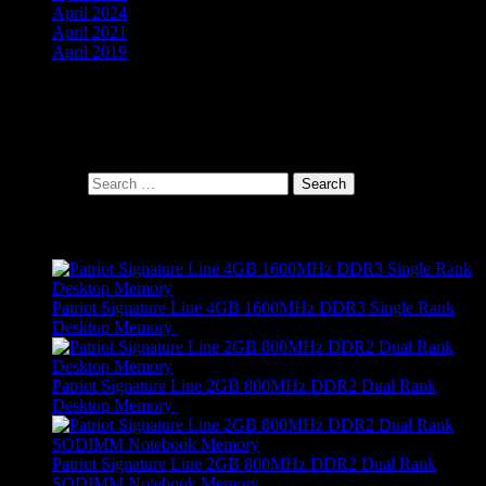
April 2024
April 2021
April 2019
Cart
Search Products
Search for:
Products
Patriot Signature Line 4GB 1600MHz DDR3 Single Rank
Desktop Memory
R
689,00
Patriot Signature Line 2GB 800MHz DDR2 Dual Rank
Desktop Memory
R
479,00
Patriot Signature Line 2GB 800MHz DDR2 Dual Rank
SODIMM Notebook Memory
R
459,00