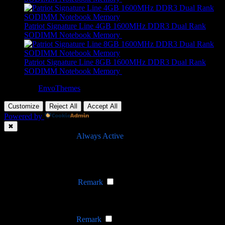
Patriot Signature Line 4GB 1600MHz DDR3 Dual Rank
SODIMM Notebook Memory
R
689,00
Patriot Signature Line 8GB 1600MHz DDR3 Dual Rank
SODIMM Notebook Memory
R
649,00
Theme by
EnvoThemes
Customize
Reject All
Accept All
Powered by
✖
►
Necessary Cookies
Always Active
Necessary cookies enable essential site features like secure log-ins
and consent preference adjustments. They do not store personal
data.
None
►
Functional Cookies
Remark
Functional cookies support features like content sharing on social
media, collecting feedback, and enabling third-party tools.
None
►
Analytical Cookies
Remark