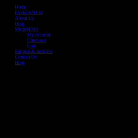
Home
Products
NEW
About Us
Blog
Shop
NEW!
My account
Checkout
Cart
Support & Services
Contact Us
Blog