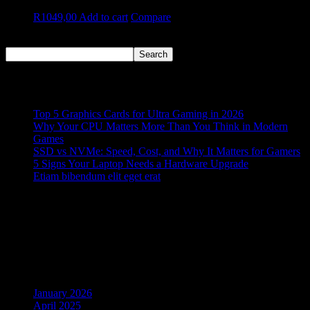
R
1049,00
Add to cart
Compare
Search
Search
Recent Posts
Top 5 Graphics Cards for Ultra Gaming in 2026
Why Your CPU Matters More Than You Think in Modern
Games
SSD vs NVMe: Speed, Cost, and Why It Matters for Gamers
5 Signs Your Laptop Needs a Hardware Upgrade
Etiam bibendum elit eget erat
Recent Comments
No comments to show.
Archives
January 2026
April 2025