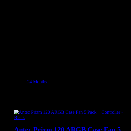
Dust Filter: Bottom
Product Dimensions: 46.4 x 30.3 x 47.6 cm
Product Weight: 1184g
WHAT’S IN THE BOX:
Antec C8 ARGB E-ATX DUAL Full Tower Gaming Chassis
– Black x1
Additional information
Weight
14380 kg
Dimensions
56 × 42 × 59 cm
Warranty
24 Months
Related products
Antec Prizm 120 ARGB Case Fan 5