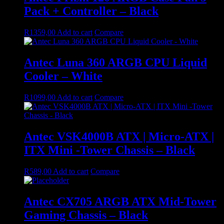
Pack + Controller – Black
R
1359,00
Add to cart
Compare
Antec Luna 360 ARGB CPU Liquid
Cooler – White
R
1099,00
Add to cart
Compare
Antec VSK4000B ATX | Micro-ATX |
ITX Mini -Tower Chassis – Black
R
589,00
Add to cart
Compare
Antec CX705 ARGB ATX Mid-Tower
Gaming Chassis – Black