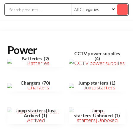
Power
CCTV power supplies
Batteries
(2)
(4)
Chargers
(70)
Jump starters
(1)
Jump starters|Just
Jump
Arrived
(1)
starters|Unboxed
(1)