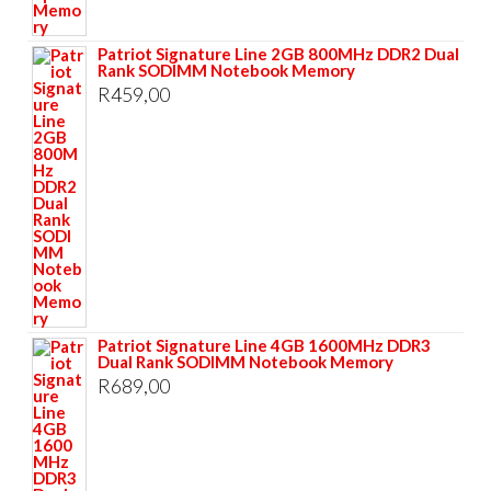
Patriot Signature Line 2GB 800MHz DDR2 Dual
Rank SODIMM Notebook Memory
R
459,00
Patriot Signature Line 4GB 1600MHz DDR3
Dual Rank SODIMM Notebook Memory
R
689,00