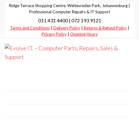
Skip
Ridge Terrace Shopping Centre, Weltevreden Park, Johannesburg |
to
Professional Computer Repairs & IT Support
011 431 4400 | 072 193 9121
the
Terms and Conditions
|
Delivery Policy
|
Returns & Refund Policy
|
content
Privacy Policy
|
Opening Hours
Evolve I.T.
Stop
Struggling
–
– Start
Professional Computer Repairs | Sales |
Evolving
Computer
Support
Parts,
Repairs,
+27 11 431 4400 | +27 72 193 9121
Sales &
E-Mail:
it@evolve-group.co.za
Support
Address:
Ridge Terrace Shopping Centre, 6
Without Avenue, Weltevredenpark