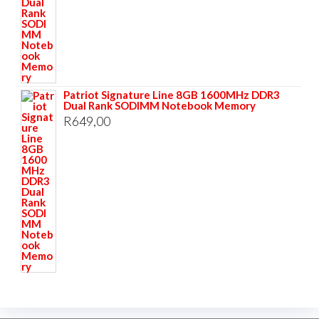
Patriot Signature Line 8GB 1600MHz DDR3
Dual Rank SODIMM Notebook Memory
R
649,00