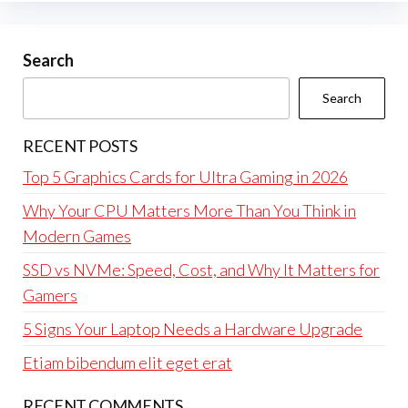
Search
Search
RECENT POSTS
Top 5 Graphics Cards for Ultra Gaming in 2026
Why Your CPU Matters More Than You Think in
Modern Games
SSD vs NVMe: Speed, Cost, and Why It Matters for
Gamers
5 Signs Your Laptop Needs a Hardware Upgrade
Etiam bibendum elit eget erat
RECENT COMMENTS