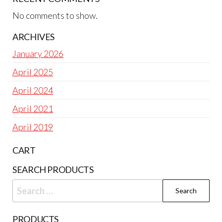
No comments to show.
ARCHIVES
January 2026
April 2025
April 2024
April 2021
April 2019
CART
SEARCH PRODUCTS
Search
for:
PRODUCTS