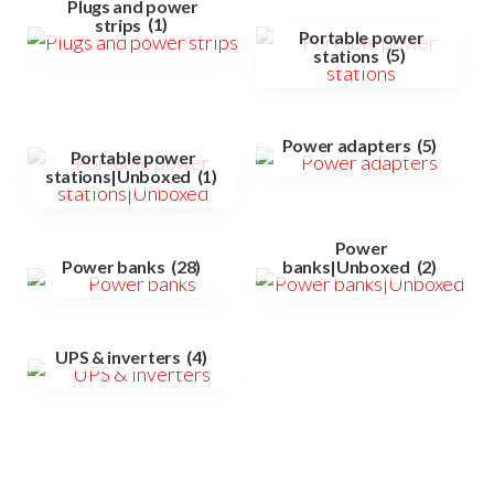
Plugs and power
strips
(1)
Portable power
stations
(5)
Power adapters
(5)
Portable power
stations|Unboxed
(1)
Power
Power banks
(28)
banks|Unboxed
(2)
UPS & inverters
(4)