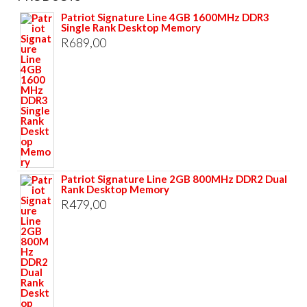
Patriot Signature Line 4GB 1600MHz DDR3
Single Rank Desktop Memory
R
689,00
Patriot Signature Line 2GB 800MHz DDR2 Dual
Rank Desktop Memory
R
479,00