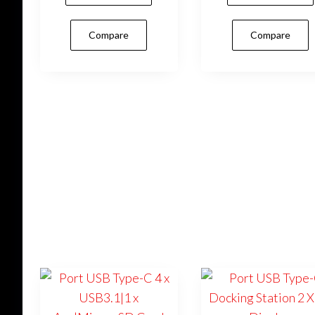
Compare
Compare