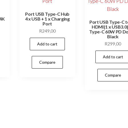
Port USB Type-C Hub
 4K
4 x USB + 1 x Charging
Port USB Type-C to
Port
HDMI|1 x USB3.0|
R
249,00
Type-C 60W PD Do
Black
R
299,00
Add to cart
Add to cart
Compare
Compare