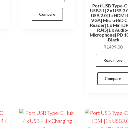
Port USB Type-C 
USB3.1|2 x USB 3.0
Compare
USB 2.0|1 xHDMI
VGA| Micro+SD C
Reader|1 x Mini DP
RJ45|1 x Audio
Microphone| PD 
-Black
R
1499,00
Read more
Compare