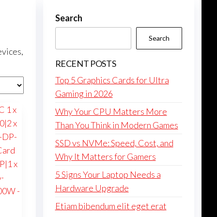
Search
Search
evices,
RECENT POSTS
Top 5 Graphics Cards for Ultra
Gaming in 2026
Why Your CPU Matters More
Than You Think in Modern Games
SSD vs NVMe: Speed, Cost, and
Why It Matters for Gamers
5 Signs Your Laptop Needs a
Hardware Upgrade
Etiam bibendum elit eget erat