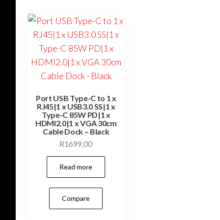
Port USB Type-C to 1 x
RJ45|1 x USB3.0 SS|1 x
Type-C 85W PD|1 x
HDMI2.0|1 x VGA 30cm
Cable Dock – Black
R
1699,00
Read more
Compare