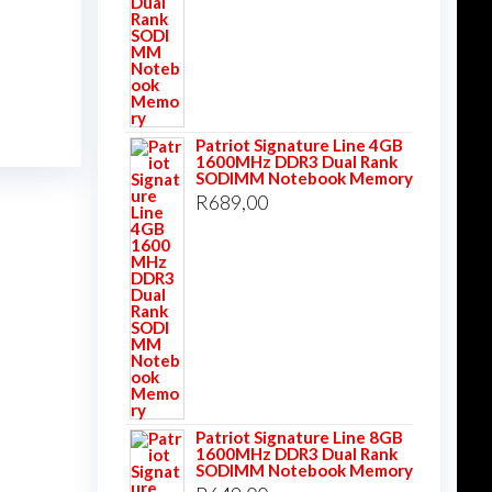
Patriot Signature Line 4GB
1600MHz DDR3 Dual Rank
SODIMM Notebook Memory
R
689,00
Patriot Signature Line 8GB
1600MHz DDR3 Dual Rank
SODIMM Notebook Memory