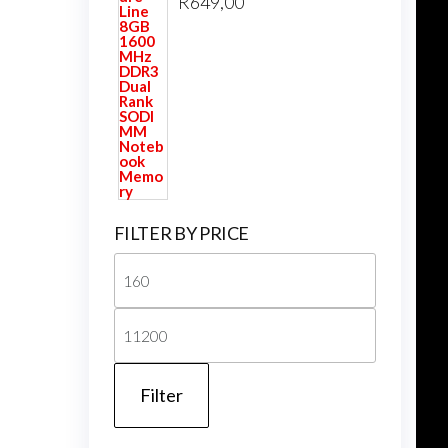
R
649,00
FILTER BY PRICE
Min
price
Max
price
Filter