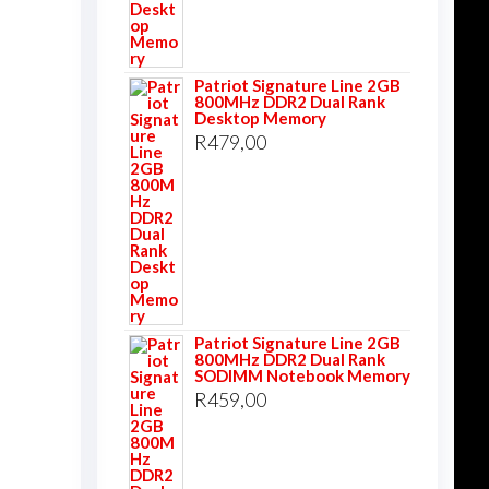
Patriot Signature Line 2GB
800MHz DDR2 Dual Rank
Desktop Memory
R
479,00
Patriot Signature Line 2GB
800MHz DDR2 Dual Rank
SODIMM Notebook Memory
R
459,00