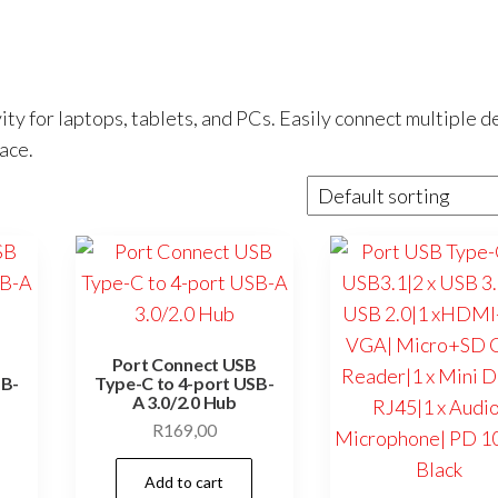
ty for laptops, tablets, and PCs. Easily connect multiple d
ace.
B
Port Connect USB
SB-
Type-C to 4-port USB-
A 3.0/2.0 Hub
R
169,00
Add to cart