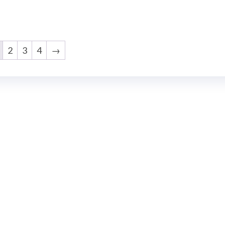
2
3
4
→