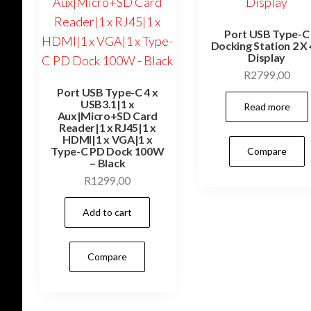
Port USB Type-C
Docking Station 2 X
Display
R
2799,00
Port USB Type-C 4 x
USB3.1|1 x
Read more
Aux|Micro+SD Card
Reader|1 x RJ45|1 x
HDMI|1 x VGA|1 x
Type-C PD Dock 100W
Compare
– Black
R
1299,00
Add to cart
Compare