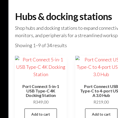
Hubs & docking stations
Shop hubs and docking stations to expand connectivi
monitors, and peripherals for a streamlined worksp
Showing 1–9 of 34 results
Port Connect 5-in-1
Port Connect US
USB Type-C 4K
Type-C to 4-port U
Docking Station
A 3.0 Hub
R
349,00
R
219,00
Add to cart
Add to cart