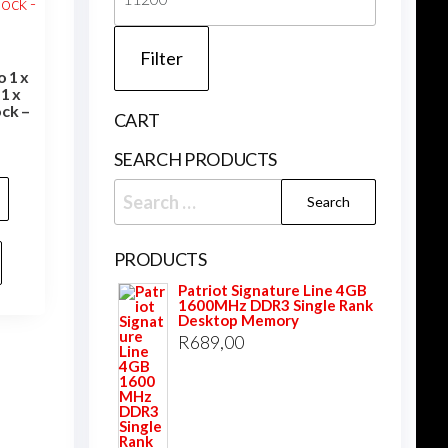
price
Filter
 1 x
1 x
ck –
CART
SEARCH PRODUCTS
Search
for:
PRODUCTS
Patriot Signature Line 4GB
1600MHz DDR3 Single Rank
Desktop Memory
R
689,00