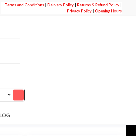
Terms and Conditions
|
Delivery Policy
|
Returns & Refund Policy
|
Privacy Policy
|
Opening Hours
LOG