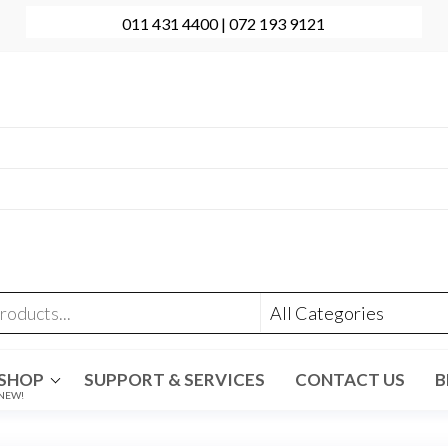
011 431 4400 | 072 193 9121
onal Computer Repairs | Sales | Support
431 4400 | +27 72 193 9121
t@evolve-group.co.za
:
Ridge Terrace Shopping Centre, 6 Without Avenue,
denpark
SHOP
SUPPORT & SERVICES
CONTACT US
B
NEW!