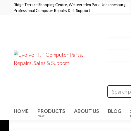
Skip
Ridge Terrace Shopping Centre, Weltevreden Park, Johannesburg |
Professional Computer Repairs & IT Support
to
the
content
Professi
+27 11 
E-Mail:
i
Address
Evolve I.T.
Stop
Struggling
Weltevre
–
– Start
Evolving
Computer
Parts,
Repairs,
Sales &
HOME
PRODUCTS
ABOUT US
BLOG
Support
NEW