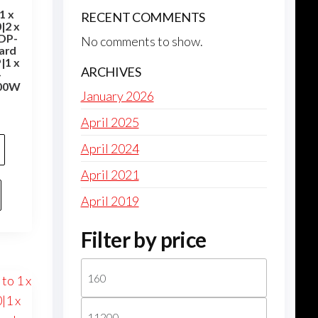
1 x
RECENT COMMENTS
|2 x
-DP-
No comments to show.
ard
|1 x
ARCHIVES
-
100W
January 2026
April 2025
April 2024
April 2021
April 2019
Filter by price
Min
price
Max