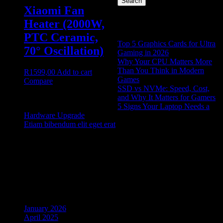
Search
Xiaomi Fan
Recent Posts
Heater (2000W,
PTC Ceramic,
Top 5 Graphics Cards for Ultra
70° Oscillation)
Gaming in 2026
Why Your CPU Matters More
Than You Think in Modern
R
1599,00
Add to cart
Games
Compare
SSD vs NVMe: Speed, Cost,
and Why It Matters for Gamers
5 Signs Your Laptop Needs a
Hardware Upgrade
Etiam bibendum elit eget erat
Recent Comments
No comments to show.
Archives
January 2026
April 2025