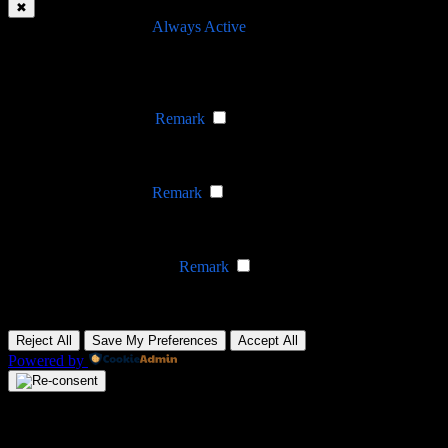
✖
►
Necessary Cookies
Always Active
Necessary cookies enable essential site features like secure log-ins
and consent preference adjustments. They do not store personal
data.
None
►
Functional Cookies
Remark
Functional cookies support features like content sharing on social
media, collecting feedback, and enabling third-party tools.
None
►
Analytical Cookies
Remark
Analytical cookies track visitor interactions, providing insights on
metrics like visitor count, bounce rate, and traffic sources.
None
►
Advertisement Cookies
Remark
Advertisement cookies deliver personalized ads based on your
previous visits and analyze the effectiveness of ad campaigns.
None
Reject All
Save My Preferences
Accept All
Powered by
Select at least 2 products
to compare