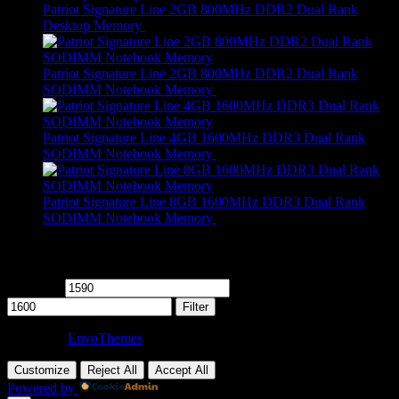
Patriot Signature Line 2GB 800MHz DDR2 Dual Rank
Desktop Memory
R
479,00
Patriot Signature Line 2GB 800MHz DDR2 Dual Rank
SODIMM Notebook Memory
R
459,00
Patriot Signature Line 4GB 1600MHz DDR3 Dual Rank
SODIMM Notebook Memory
R
689,00
Patriot Signature Line 8GB 1600MHz DDR3 Dual Rank
SODIMM Notebook Memory
R
649,00
Filter by price
Min price
Max price
Filter
Theme by
EnvoThemes
Customize
Reject All
Accept All
Powered by