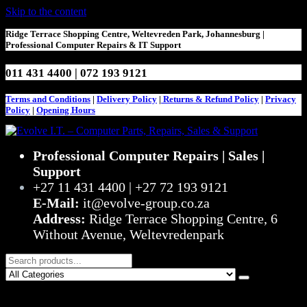
Skip to the content
Ridge Terrace Shopping Centre, Weltevreden Park, Johannesburg |
Professional Computer Repairs & IT Support
011 431 4400 | 072 193 9121
Terms and Conditions
|
Delivery Policy
|
Returns & Refund Policy
|
Privacy
Policy
|
Opening Hours
Evolve I.T. – Computer Parts, Repairs, Sales & Support
Stop Struggling – Start Evolving
Professional Computer Repairs | Sales |
Support
+27 11 431 4400 | +27 72 193 9121
E-Mail:
it@evolve-group.co.za
Address:
Ridge Terrace Shopping Centre, 6
Without Avenue, Weltevredenpark
0
R0,00