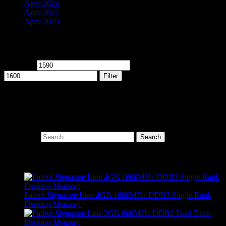
April 2024
April 2021
April 2019
Filter by price
Min price
Max price
Filter
Cart
Search Products
Search for:
Products
Patriot Signature Line 4GB 1600MHz DDR3 Single Rank
Desktop Memory
R
689,00