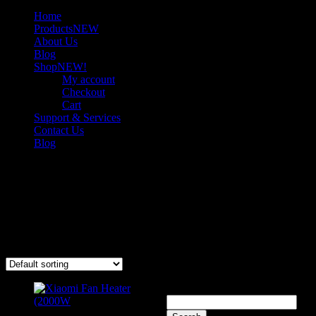
Home
Products
NEW
About Us
Blog
Shop
NEW!
My account
Checkout
Cart
Support & Services
Contact Us
Blog
Heaters
Stay warm with high-quality heaters offering efficient heat output
and dependable performance for cold days and nights.
Showing the single result
Search