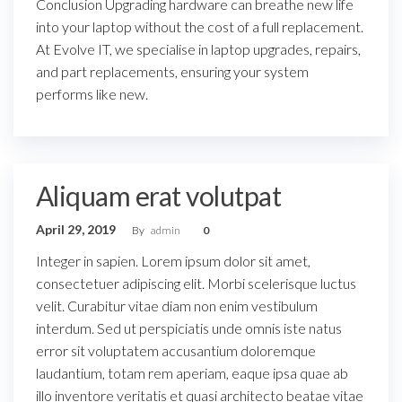
Conclusion Upgrading hardware can breathe new life
into your laptop without the cost of a full replacement.
At Evolve IT, we specialise in laptop upgrades, repairs,
and part replacements, ensuring your system
performs like new.
Aliquam erat volutpat
April 29, 2019
By
admin
0
Integer in sapien. Lorem ipsum dolor sit amet,
consectetuer adipiscing elit. Morbi scelerisque luctus
velit. Curabitur vitae diam non enim vestibulum
interdum. Sed ut perspiciatis unde omnis iste natus
error sit voluptatem accusantium doloremque
laudantium, totam rem aperiam, eaque ipsa quae ab
illo inventore veritatis et quasi architecto beatae vitae