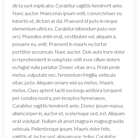
dicta sunt explicabo. Curabitur sagittis hendrerit ante.
Nunc auctor. Maecenas ipsum velit, consectetuer eu
lobortis ut, dictum at dui. Praesent id justo in neque
elementum ultrices. Curabitur bibendum justo non
orci. Phasellus enim erat, vestibulum vel, aliquam a,
posuere eu, velit. Praesent in mauris eu tortor
porttitor accumsan. Nunc auctor. Duis aute irure dolor
in reprehenderit in voluptate velit esse cillum dolore
eu fugiat nulla pariatur. Donec vitae arcu. Proin pede
metus, vulputate nec, fermentum fringilla, vehicula
vitae, justo. Aliquam ornare wisi eu metus. Mauris
metus. Class aptent taciti sociosqu ad litora torquent
per conubia nostra, per inceptos hymenaeos.
Curabitur sagittis hendrerit ante. Donec ipsum massa,
ullamcorper in, auctor et, scelerisque sed, est. Aliquam
erat volutpat. Nullam sit amet magna in magna gravida
vehicula. Pellentesque ipsum. Mauris dolor felis,
sagittis at, luctus sed, aliquam non, tellus. Curabitur