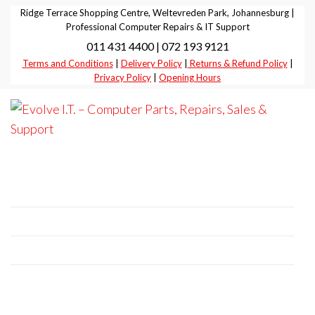
Skip
Ridge Terrace Shopping Centre, Weltevreden Park, Johannesburg |
to
Professional Computer Repairs & IT Support
011 431 4400 | 072 193 9121
the
Terms and Conditions
|
Delivery Policy
|
Returns & Refund Policy
|
content
Privacy Policy
|
Opening Hours
Evolve I.T.
Stop
Struggling
–
– Start
Professional Computer Repairs | Sales |
Evolving
Computer
Support
Parts,
Repairs,
+27 11 431 4400 | +27 72 193 9121
Sales &
E-Mail:
it@evolve-group.co.za
Support
Address:
Ridge Terrace Shopping Centre, 6
Without Avenue, Weltevredenpark