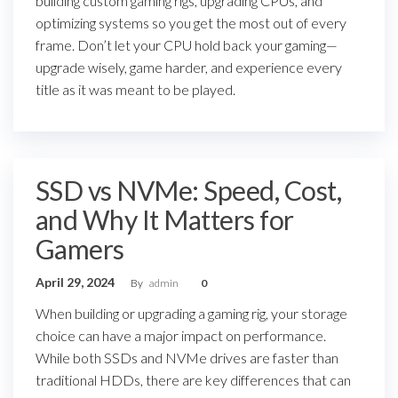
building custom gaming rigs, upgrading CPUs, and
optimizing systems so you get the most out of every
frame. Don’t let your CPU hold back your gaming—
upgrade wisely, game harder, and experience every
title as it was meant to be played.
SSD vs NVMe: Speed, Cost,
and Why It Matters for
Gamers
April 29, 2024
By
admin
0
When building or upgrading a gaming rig, your storage
choice can have a major impact on performance.
While both SSDs and NVMe drives are faster than
traditional HDDs, there are key differences that can