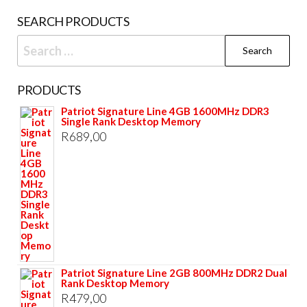
SEARCH PRODUCTS
Search
for:
PRODUCTS
Patriot Signature Line 4GB 1600MHz DDR3
Single Rank Desktop Memory
R
689,00
Patriot Signature Line 2GB 800MHz DDR2 Dual
Rank Desktop Memory
R
479,00