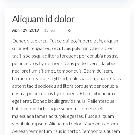
Aliquam id dolor
April 29, 2019
By
admin
0
Donec vitae arcu. Fusce dui leo, imperdiet in, aliquam
sit amet, feugiat eu, orci. Duis pulvinar. Class aptent
taciti sociosqu ad litora torquent per conubia nostra,
per inceptos hymenaeos. Cras pede libero, dapibus
nec, pretium sit amet, tempor quis. Etiam dui sem,
fermentum vitae, sagittis id, malesuada in, quam. Class
aptent taciti sociosqu ad litora torquent per conubia
nostra, per inceptos hymenaeos. Etiam bibendum elit
eget erat. Donec iaculis gravida nulla. Pellentesque
habitant morbi tristique senectus et netus et
malesuada fames ac turpis egestas. Fusce aliquam
vestibulum ipsum. Aliquam id dolor. Maecenas lorem.
Aenean fermentum risus id tortor. Temporibus autem