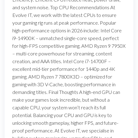
and system noise. Top CPU Recommendations At
Evolve IT, we work with the latest CPUs to ensure
your gaming rig runs at peak performance. Popular
high-performance options in 2026 include: Intel Core
i9-14900K – unmatched single-core speed, perfect
for high-FPS competitive gaming. AMD Ryzen 9 7950X
– multi-core powerhouse for streaming, content
creation, and AAA titles. Intel Core i7-14700F –
excellent mid-tier performance for 1440p and 4K
gaming. AMD Ryzen 7 7800X3D – optimized for
gaming with 3D V-Cache, boosting performance in
demanding titles. Final Thoughts A high-end GPU can
make your games look incredible, but without a
capable CPU, your system won’t reach its full
potential. Balancing your CPU and GPU is key to
unlocking smooth gameplay, higher FPS, and future-
proof performance. At Evolve IT, we specialise in