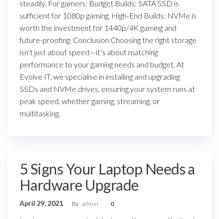
steadily. For gamers: Budget Builds: SATA SSD is
sufficient for 1080p gaming. High-End Builds: NVMe is
worth the investment for 1440p/4K gaming and
future-proofing. Conclusion Choosing the right storage
isn’t just about speed—it’s about matching
performance to your gaming needs and budget. At
Evolve IT, we specialise in installing and upgrading
SSDs and NVMe drives, ensuring your system runs at
peak speed, whether gaming, streaming, or
multitasking.
5 Signs Your Laptop Needs a
Hardware Upgrade
April 29, 2021
By
admin
0