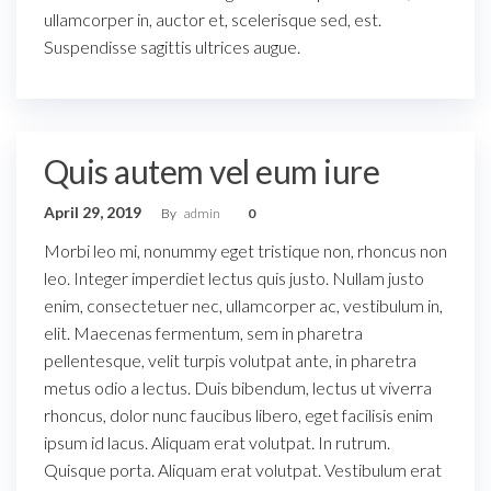
ullamcorper in, auctor et, scelerisque sed, est.
Suspendisse sagittis ultrices augue.
Quis autem vel eum iure
April 29, 2019
By
admin
0
Morbi leo mi, nonummy eget tristique non, rhoncus non
leo. Integer imperdiet lectus quis justo. Nullam justo
enim, consectetuer nec, ullamcorper ac, vestibulum in,
elit. Maecenas fermentum, sem in pharetra
pellentesque, velit turpis volutpat ante, in pharetra
metus odio a lectus. Duis bibendum, lectus ut viverra
rhoncus, dolor nunc faucibus libero, eget facilisis enim
ipsum id lacus. Aliquam erat volutpat. In rutrum.
Quisque porta. Aliquam erat volutpat. Vestibulum erat