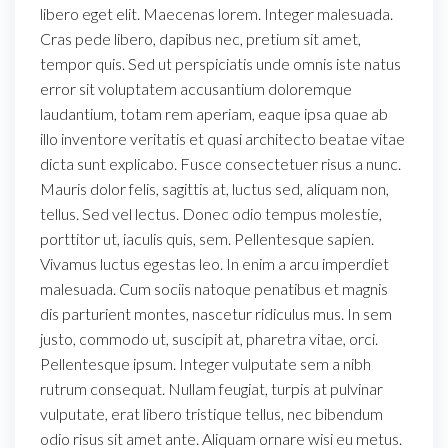
libero eget elit. Maecenas lorem. Integer malesuada.
Cras pede libero, dapibus nec, pretium sit amet,
tempor quis. Sed ut perspiciatis unde omnis iste natus
error sit voluptatem accusantium doloremque
laudantium, totam rem aperiam, eaque ipsa quae ab
illo inventore veritatis et quasi architecto beatae vitae
dicta sunt explicabo. Fusce consectetuer risus a nunc.
Mauris dolor felis, sagittis at, luctus sed, aliquam non,
tellus. Sed vel lectus. Donec odio tempus molestie,
porttitor ut, iaculis quis, sem. Pellentesque sapien.
Vivamus luctus egestas leo. In enim a arcu imperdiet
malesuada. Cum sociis natoque penatibus et magnis
dis parturient montes, nascetur ridiculus mus. In sem
justo, commodo ut, suscipit at, pharetra vitae, orci.
Pellentesque ipsum. Integer vulputate sem a nibh
rutrum consequat. Nullam feugiat, turpis at pulvinar
vulputate, erat libero tristique tellus, nec bibendum
odio risus sit amet ante. Aliquam ornare wisi eu metus.