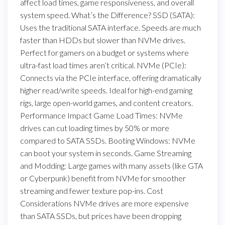
affect load times, game responsiveness, and overall
system speed. What’s the Difference? SSD (SATA):
Uses the traditional SATA interface. Speeds are much
faster than HDDs but slower than NVMe drives.
Perfect for gamers on a budget or systems where
ultra-fast load times aren’t critical. NVMe (PCIe):
Connects via the PCIe interface, offering dramatically
higher read/write speeds. Ideal for high-end gaming
rigs, large open-world games, and content creators.
Performance Impact Game Load Times: NVMe
drives can cut loading times by 50% or more
compared to SATA SSDs. Booting Windows: NVMe
can boot your system in seconds. Game Streaming
and Modding: Large games with many assets (like GTA
or Cyberpunk) benefit from NVMe for smoother
streaming and fewer texture pop-ins. Cost
Considerations NVMe drives are more expensive
than SATA SSDs, but prices have been dropping