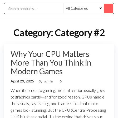
Category:
Category #2
Why Your CPU Matters
More Than You Think in
Modern Games
April 29, 2025
By
admin
0
When it comes to gaming, most attention usually goes
to graphics cards—and for good reason. GPUs handle
the visuals, ray tracing, and frame rates that make
games look stunning. But the CPU (Central Processing
Unit) is just as crucial. It’s the engine that drives your