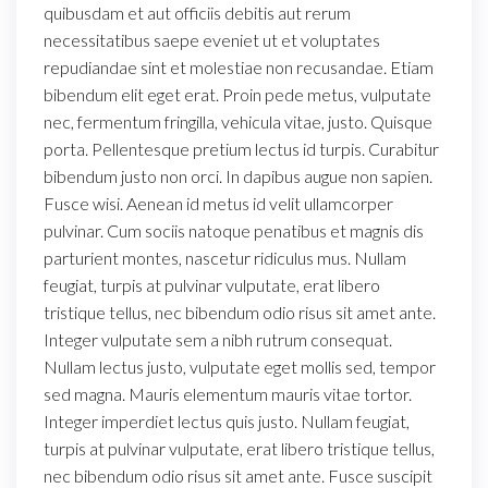
quibusdam et aut officiis debitis aut rerum
necessitatibus saepe eveniet ut et voluptates
repudiandae sint et molestiae non recusandae. Etiam
bibendum elit eget erat. Proin pede metus, vulputate
nec, fermentum fringilla, vehicula vitae, justo. Quisque
porta. Pellentesque pretium lectus id turpis. Curabitur
bibendum justo non orci. In dapibus augue non sapien.
Fusce wisi. Aenean id metus id velit ullamcorper
pulvinar. Cum sociis natoque penatibus et magnis dis
parturient montes, nascetur ridiculus mus. Nullam
feugiat, turpis at pulvinar vulputate, erat libero
tristique tellus, nec bibendum odio risus sit amet ante.
Integer vulputate sem a nibh rutrum consequat.
Nullam lectus justo, vulputate eget mollis sed, tempor
sed magna. Mauris elementum mauris vitae tortor.
Integer imperdiet lectus quis justo. Nullam feugiat,
turpis at pulvinar vulputate, erat libero tristique tellus,
nec bibendum odio risus sit amet ante. Fusce suscipit