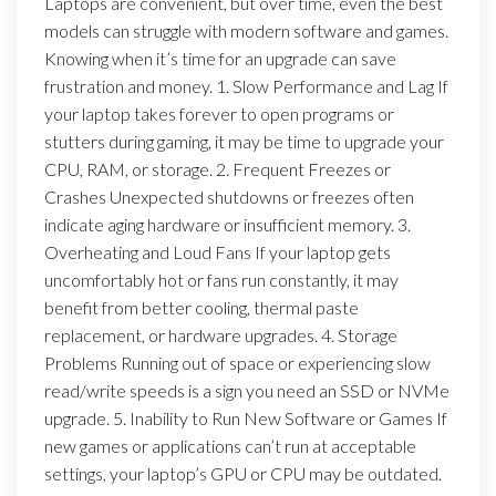
Laptops are convenient, but over time, even the best
models can struggle with modern software and games.
Knowing when it’s time for an upgrade can save
frustration and money. 1. Slow Performance and Lag If
your laptop takes forever to open programs or
stutters during gaming, it may be time to upgrade your
CPU, RAM, or storage. 2. Frequent Freezes or
Crashes Unexpected shutdowns or freezes often
indicate aging hardware or insufficient memory. 3.
Overheating and Loud Fans If your laptop gets
uncomfortably hot or fans run constantly, it may
benefit from better cooling, thermal paste
replacement, or hardware upgrades. 4. Storage
Problems Running out of space or experiencing slow
read/write speeds is a sign you need an SSD or NVMe
upgrade. 5. Inability to Run New Software or Games If
new games or applications can’t run at acceptable
settings, your laptop’s GPU or CPU may be outdated.