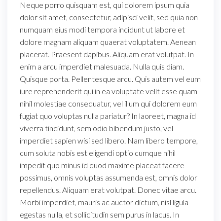
Neque porro quisquam est, qui dolorem ipsum quia
dolor sit amet, consectetur, adipisci velit, sed quia non
numquam eius modi tempora incidunt ut labore et
dolore magnam aliquam quaerat voluptatem. Aenean
placerat. Praesent dapibus. Aliquam erat volutpat. In
enim a arcu imperdiet malesuada. Nulla quis diam.
Quisque porta. Pellentesque arcu. Quis autem vel eum
iure reprehenderit qui in ea voluptate velit esse quam
nihil molestiae consequatur, vel illum qui dolorem eum
fugiat quo voluptas nulla pariatur? In laoreet, magna id
viverra tincidunt, sem odio bibendum justo, vel
imperdiet sapien wisi sed libero. Nam libero tempore,
cum soluta nobis est eligendi optio cumque nihil
impedit quo minus id quod maxime placeat facere
possimus, omnis voluptas assumenda est, omnis dolor
repellendus. Aliquam erat volutpat. Donec vitae arcu.
Morbi imperdiet, mauris ac auctor dictum, nisl ligula
egestas nulla, et sollicitudin sem purus in lacus. In