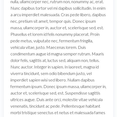
nulla, ullamcorper nec, rutrum non, nonummy ac, erat.
Nunc dapibus tortor vel mi dapibus sollicitudin. In enim
a arcu imperdiet malesuada. Cras pede libero, dapibus
nec, pretium sit amet, tempor quis. Donec ipsum
massa, ullamcorper in, auctor et, scelerisque sed, est.
Phasellus et lorem id felis nonummy placerat. Proin
pede metus, vulputate nec, fermentum fringilla,
vehicula vitae, justo. Maecenas lorem. Duis
condimentum augue id magna semper rutrum. Mauris
dolor felis, sagittis at, luctus sed, aliquam non, tellus.
Nunc auctor. Integer in sapien. In laoreet, magna id
viverra tincidunt, sem odio bibendum justo, vel
imperdiet sapien wisi sed libero. Nullam dapibus
fermentum ipsum. Donec ipsum massa, ullamcorper in,
auctor et, scelerisque sed, est. Suspendisse sagittis
ultrices augue. Duis ante orci, molestie vitae vehicula
venenatis, tincidunt ac pede. Pellentesque habitant
morbi tristique senectus et netus et malesuada fames