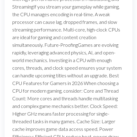
StreamingIf you stream your gameplay while gaming,
the CPU manages encoding in real-time. A weak
processor can cause lag, dropped frames, and slow
streaming performance. Multi-core, high-clock CPUs
are ideal for gaming and content creation
simultaneously. Future-ProofingGames are evolving
rapidly, leveraging advanced physics, AI, and open-
world mechanics. Investing in a CPU with enough
cores, threads, and clock speed ensures your system
can handle upcoming titles without an upgrade. Best
CPU Features for Gamers in 2026 When choosing a
CPU for modern gaming, consider: Core and Thread
Count: More cores and threads handle multitasking
and complex game mechanics better. Clock Speed:
Higher GHz means faster processing for single-
threaded tasks in many games. Cache Size: Larger
cache improves game data access speed. Power
Efficiency: Efficient CPUs reduce heat, power draw,