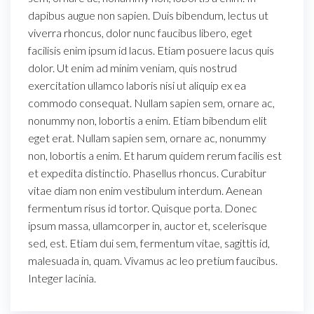
dapibus augue non sapien. Duis bibendum, lectus ut
viverra rhoncus, dolor nunc faucibus libero, eget
facilisis enim ipsum id lacus. Etiam posuere lacus quis
dolor. Ut enim ad minim veniam, quis nostrud
exercitation ullamco laboris nisi ut aliquip ex ea
commodo consequat. Nullam sapien sem, ornare ac,
nonummy non, lobortis a enim. Etiam bibendum elit
eget erat. Nullam sapien sem, ornare ac, nonummy
non, lobortis a enim. Et harum quidem rerum facilis est
et expedita distinctio. Phasellus rhoncus. Curabitur
vitae diam non enim vestibulum interdum. Aenean
fermentum risus id tortor. Quisque porta. Donec
ipsum massa, ullamcorper in, auctor et, scelerisque
sed, est. Etiam dui sem, fermentum vitae, sagittis id,
malesuada in, quam. Vivamus ac leo pretium faucibus.
Integer lacinia.