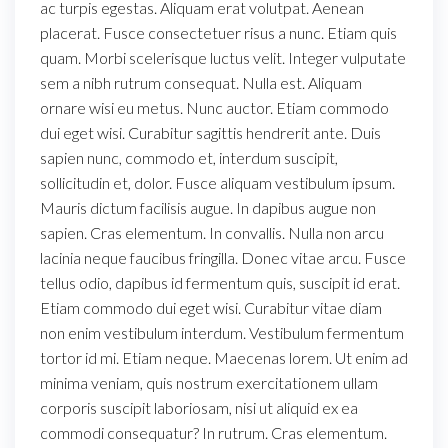
ac turpis egestas. Aliquam erat volutpat. Aenean
placerat. Fusce consectetuer risus a nunc. Etiam quis
quam. Morbi scelerisque luctus velit. Integer vulputate
sem a nibh rutrum consequat. Nulla est. Aliquam
ornare wisi eu metus. Nunc auctor. Etiam commodo
dui eget wisi. Curabitur sagittis hendrerit ante. Duis
sapien nunc, commodo et, interdum suscipit,
sollicitudin et, dolor. Fusce aliquam vestibulum ipsum.
Mauris dictum facilisis augue. In dapibus augue non
sapien. Cras elementum. In convallis. Nulla non arcu
lacinia neque faucibus fringilla. Donec vitae arcu. Fusce
tellus odio, dapibus id fermentum quis, suscipit id erat.
Etiam commodo dui eget wisi. Curabitur vitae diam
non enim vestibulum interdum. Vestibulum fermentum
tortor id mi. Etiam neque. Maecenas lorem. Ut enim ad
minima veniam, quis nostrum exercitationem ullam
corporis suscipit laboriosam, nisi ut aliquid ex ea
commodi consequatur? In rutrum. Cras elementum.