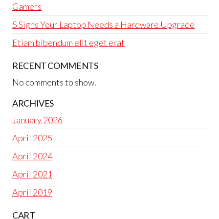
Gamers
5 Signs Your Laptop Needs a Hardware Upgrade
Etiam bibendum elit eget erat
RECENT COMMENTS
No comments to show.
ARCHIVES
January 2026
April 2025
April 2024
April 2021
April 2019
CART