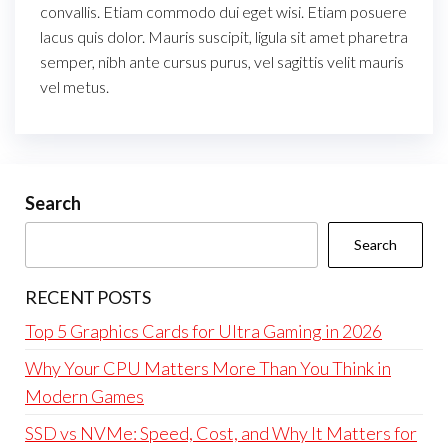
convallis. Etiam commodo dui eget wisi. Etiam posuere
lacus quis dolor. Mauris suscipit, ligula sit amet pharetra
semper, nibh ante cursus purus, vel sagittis velit mauris
vel metus.
Search
Search
RECENT POSTS
Top 5 Graphics Cards for Ultra Gaming in 2026
Why Your CPU Matters More Than You Think in
Modern Games
SSD vs NVMe: Speed, Cost, and Why It Matters for