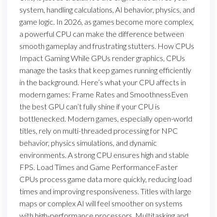
system, handling calculations, AI behavior, physics, and
game logic. In 2026, as games become more complex,
a powerful CPU can make the difference between
smooth gameplay and frustrating stutters. How CPUs
Impact Gaming While GPUs render graphics, CPUs
manage the tasks that keep games running efficiently
in the background. Here’s what your CPU affects in
modern games: Frame Rates and SmoothnessEven
the best GPU can’t fully shine if your CPU is
bottlenecked. Modern games, especially open-world
titles, rely on multi-threaded processing for NPC
behavior, physics simulations, and dynamic
environments. A strong CPU ensures high and stable
FPS. Load Times and Game PerformanceFaster
CPUs process game data more quickly, reducing load
times and improving responsiveness. Titles with large
maps or complex AI will feel smoother on systems
with high-performance processors. Multitasking and