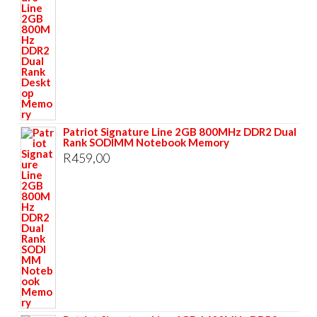
Patriot Signature Line 2GB 800MHz DDR2 Dual
Rank SODIMM Notebook Memory
R
459,00