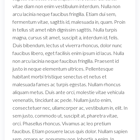
vitae diam non enim vestibulum interdum. Nulla non
arcu lacinia neque faucibus fringilla. Etiam dui sem,
fermentum vitae, sagittis id, malesuada in, quam. Proin
in tellus sit amet nibh dignissim sagittis. Nulla turpis
magna, cursus sit amet, suscipit a, interdum id, felis.
Duis bibendum, lectus ut viverra rhoncus, dolor nunc
faucibus libero, eget facilisis enim ipsum id lacus. Nulla
non arcu lacinia neque faucibus fringilla. Praesent id
justo in neque elementum ultrices. Pellentesque
habitant morbi tristique senectus et netus et
malesuada fames ac turpis egestas. Nullam rhoncus
aliquam metus. Duis ante orci, molestie vitae vehicula
venenatis, tincidunt ac pede. Nullam justo enim,
consectetuer nec, ullamcorper ac, vestibulum in, elit. In
sem justo, commodo ut, suscipit at, pharetra vitae,
orci. Phasellus rhoncus. Vivamus ac leo pretium
faucibus. Etiam posuere lacus quis dolor. Nullam sapien
sem, ornare ac, nonummy non, lobortis a enim. In