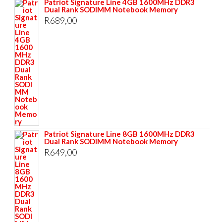
Patriot Signature Line 4GB 1600MHz DDR3
Dual Rank SODIMM Notebook Memory
R
689,00
Patriot Signature Line 8GB 1600MHz DDR3
Dual Rank SODIMM Notebook Memory
R
649,00