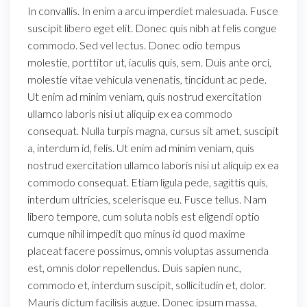
In convallis. In enim a arcu imperdiet malesuada. Fusce
suscipit libero eget elit. Donec quis nibh at felis congue
commodo. Sed vel lectus. Donec odio tempus
molestie, porttitor ut, iaculis quis, sem. Duis ante orci,
molestie vitae vehicula venenatis, tincidunt ac pede.
Ut enim ad minim veniam, quis nostrud exercitation
ullamco laboris nisi ut aliquip ex ea commodo
consequat. Nulla turpis magna, cursus sit amet, suscipit
a, interdum id, felis. Ut enim ad minim veniam, quis
nostrud exercitation ullamco laboris nisi ut aliquip ex ea
commodo consequat. Etiam ligula pede, sagittis quis,
interdum ultricies, scelerisque eu. Fusce tellus. Nam
libero tempore, cum soluta nobis est eligendi optio
cumque nihil impedit quo minus id quod maxime
placeat facere possimus, omnis voluptas assumenda
est, omnis dolor repellendus. Duis sapien nunc,
commodo et, interdum suscipit, sollicitudin et, dolor.
Mauris dictum facilisis augue. Donec ipsum massa,