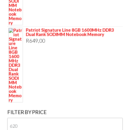
Patriot Signature Line 8GB 1600MHz DDR3
Dual Rank SODIMM Notebook Memory
R
649,00
FILTER BY PRICE
Mi