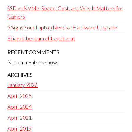
SSD vs NVMe: Speed, Cost, and Why It Matters for
Gamers
5 Signs Your Laptop Needs a Hardware Upgrade
Etiam bibendum elit eget erat
RECENT COMMENTS
No comments to show.
ARCHIVES
January 2026
April 2025
April 2024
April 2021
April 2019