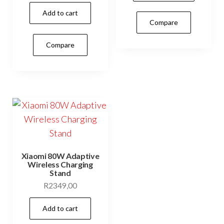
Add to cart
Compare
Compare
Xiaomi 80W Adaptive
Wireless Charging
Stand
R
2349,00
Add to cart