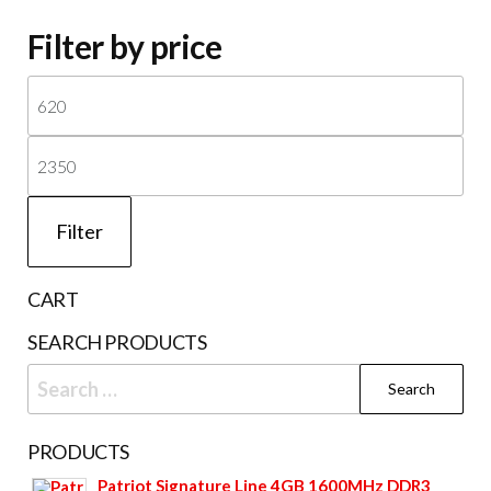
Filter by price
Mi
pri
Ma
pri
Filter
CART
SEARCH PRODUCTS
Search
for:
PRODUCTS
Patriot Signature Line 4GB 1600MHz DDR3