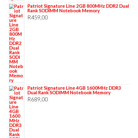
Patriot Signature Line 2GB 800MHz DDR2 Dual
Rank SODIMM Notebook Memory
R
459,00
Patriot Signature Line 4GB 1600MHz DDR3
Dual Rank SODIMM Notebook Memory
R
689,00