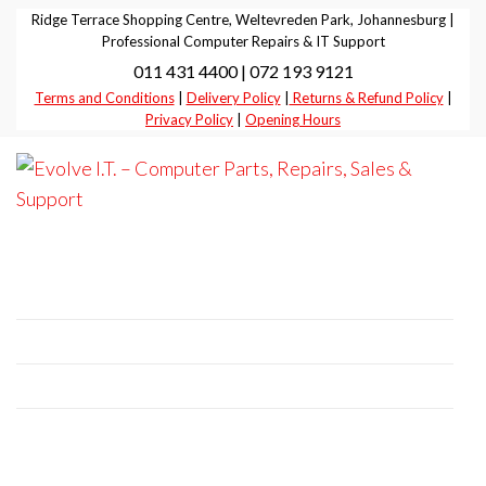
Skip
Ridge Terrace Shopping Centre, Weltevreden Park, Johannesburg |
to
Professional Computer Repairs & IT Support
011 431 4400 | 072 193 9121
the
Terms and Conditions
|
Delivery Policy
|
Returns & Refund Policy
|
content
Privacy Policy
|
Opening Hours
Evolve I.T.
Stop
Struggling
–
– Start
Professional Computer Repairs | Sales |
Evolving
Computer
Support
Parts,
Repairs,
+27 11 431 4400 | +27 72 193 9121
Sales &
E-Mail:
it@evolve-group.co.za
Support
Address:
Ridge Terrace Shopping Centre, 6
Without Avenue, Weltevredenpark