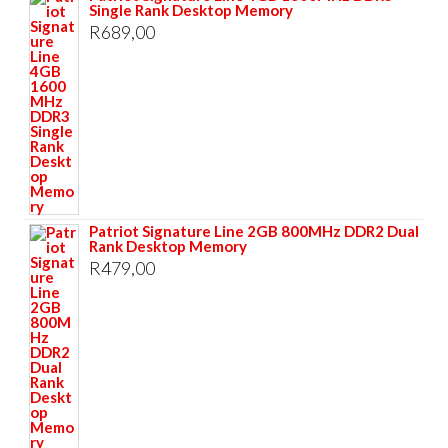
Single Rank Desktop Memory
R
689,00
Patriot Signature Line 2GB 800MHz DDR2 Dual
Rank Desktop Memory
R
479,00