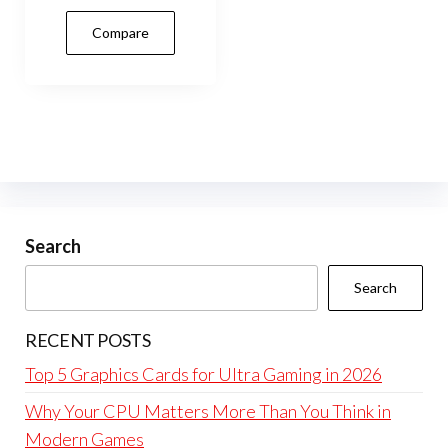
Compare
Search
Search
RECENT POSTS
Top 5 Graphics Cards for Ultra Gaming in 2026
Why Your CPU Matters More Than You Think in
Modern Games