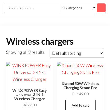
Wireless chargers
Showing all 3 results
Xiaomi 50W Wireless
Charging Stand Pro
WINX POWER Easy
R
1149,00
Universal 3-IN-1
Wireless Charger
R
629,00
Add to cart